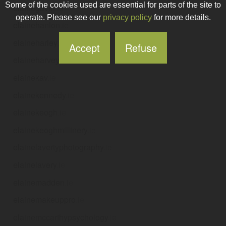
Some of the cookies used are essential for parts of the site to
elainegavin
.ie
operate. Please see our
privacy policy
for more details.
elainehanlon
.ie
elaineharley
.ie
Accept
Refuse
elaineharvey
.ie
elainekav
.ie
elainekennedy
.ie
elainekeogh
.ie
elainekeoghmillinery
.ie
elainelavertyphotography
.ie
elainelavery
.ie
elainemadden
.ie
elainemakeuppro
.ie
elainemccarthypsychology
.ie