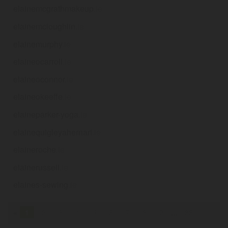
elainemcgrathmakeup
.ie
elainemcloughlin
.ie
elainemurphy
.ie
elaineocarroll
.ie
elaineoconnor
.ie
elaineokeeffe
.ie
elaineparker-yoga
.ie
elainequigleyahernart
.ie
elaineroche
.ie
elainerussell
.ie
elaines-sewing
.ie
«
1
2
3
4
5
6
7
8
9
...
36
»