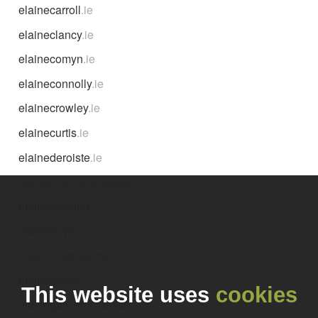
elainecarroll
.ie
elaineclancy
.ie
elainecomyn
.ie
elaineconnolly
.ie
elainecrowley
.ie
elainecurtis
.ie
elainederoiste
.ie
elainedervinholistictherapies
.ie
elainedowling
.ie
elainedoyle
.ie
elainefoottcelebrant
.ie
elainegalvin
.ie
This website uses
cookies
elainegarveyceramics
.ie