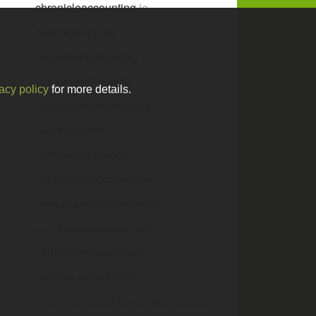
chronicleaccounting
.ie
clearaccounting
.ie
clearviewaccounting
.ie
clockworkaccounts
.ie
acy policy
for more details.
cloudaccountantsdublin
.ie
clubaccounts
.ie
cobraaccountancy
.ie
collectivelyaccountable
.ie
computerandaccountingservices
.ie
connollycharteredaccountants
.ie
contractoraccountants
.ie
conway-accountants
.ie
copseymurrayaccountantsandbusinessadvisor