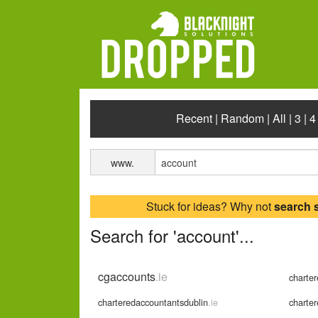
Recent
|
Random
|
All
|
3
|
4
www.
Stuck for ideas? Why not
search 
Search for 'account'...
cgaccounts
.ie
charte
charteredaccountantsdublin
.ie
charte