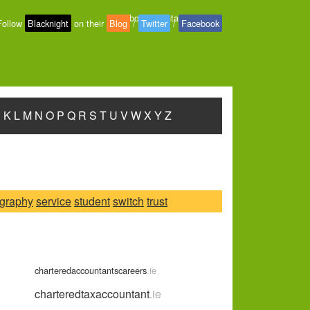
About
-
Contact
-
Privacy
Follow
Blacknight
on their
Blog
/
Twitter
/
Facebook
J
K
L
M
N
O
P
Q
R
S
T
U
V
W
X
Y
Z
graphy
service
student
switch
trust
charteredaccountantscareers
.ie
charteredtaxaccountant
.ie