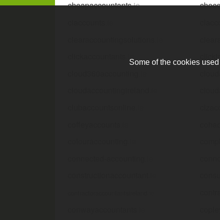
cheapaccountants
.ie
choco
ciaccounts
.ie
clacc
clearaccountingsolutions
.ie
clear
clickaccountants
.ie
click
Some of the cookies used a
cloud360accounting
.ie
cloud
cloudaccountingireland
.ie
cloud
clubaccountsonline
.ie
clzac
coffeyaccounts
.ie
cohac
colouraccounting
.ie
compl
connected-accounting
.ie
conno
constructionaccountant
.ie
consu
contr
contractoraccountantsireland
.ie
conwayaccountants
.ie
cople