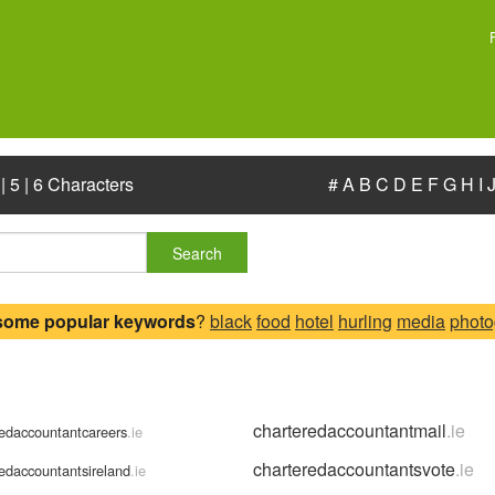
|
5
|
6 Characters
#
A
B
C
D
E
F
G
H
I
Search
some popular keywords
?
black
food
hotel
hurling
media
photo
charteredaccountantmail
.ie
redaccountantcareers
.ie
charteredaccountantsvote
.ie
redaccountantsireland
.ie