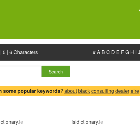
|
5
|
6 Characters
#
A
B
C
D
E
F
G
H
I
Search
h some popular keywords
?
about
black
consulting
dealer
eire
ictionary
.ie
isldictionary
.ie