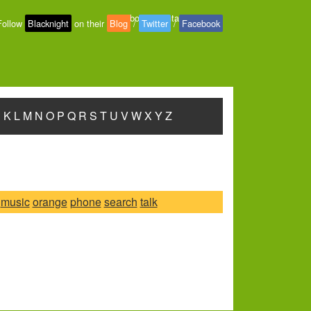
About
-
Contact
-
Privacy
Follow
Blacknight
on their
Blog
/
Twitter
/
Facebook
J
K
L
M
N
O
P
Q
R
S
T
U
V
W
X
Y
Z
music
orange
phone
search
talk