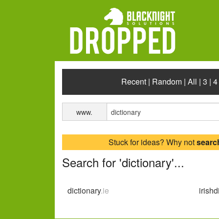
Recent
|
Random
|
All
|
3
|
4
www.
Stuck for ideas? Why not
searc
Search for 'dictionary'...
dictionary
.ie
irishd