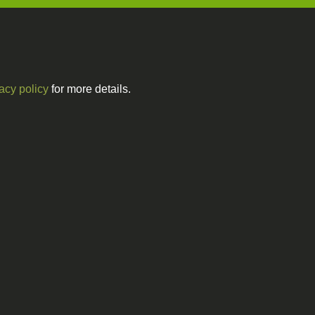
acy policy
for more details.