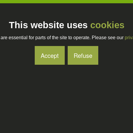
This website uses
cookies
re essential for parts of the site to operate. Please see our
priv
Accept
Refuse