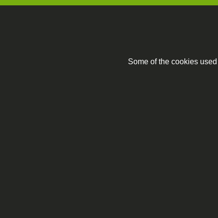
Some of the cookies used a