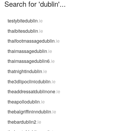
Search for 'dublin'...
testybitedublin
.ie
thaibitesdublin
.ie
thaifootmassagedublin
.ie
thaimassagedublin
.ie
thaimassagedublin6
.ie
thatnightindublin
.ie
the3dlipoclinicdublin
.ie
theaddressatdublinone
.ie
theapollodublin
.ie
thebalgriffininndublin
.ie
thebardublin2
.ie