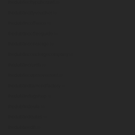
thedublincitypubcrawl
.ie
thedublincityvoucher
.ie
thedublincoffeeco
.ie
thedublincoffeeguide
.ie
thedublinconcierge
.ie
thedublinconciergecompany
.ie
thedublincrumb
.ie
thedublincupmovement
.ie
thedublindiamondfactory
.ie
thedublindogshop
.ie
thedublindoula
.ie
thedublindoulas
.ie
thedublinedit
.ie