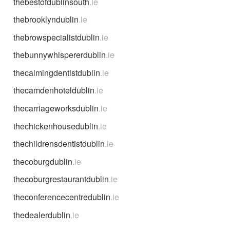
thebestofdublinsouth
.ie
thebrooklyndublin
.ie
thebrowspecialistdublin
.ie
thebunnywhispererdublin
.ie
thecalmingdentistdublin
.ie
thecamdenhoteldublin
.ie
thecarriageworksdublin
.ie
thechickenhousedublin
.ie
thechildrensdentistdublin
.ie
thecoburgdublin
.ie
thecoburgrestaurantdublin
.ie
theconferencecentredublin
.ie
thedealerdublin
.ie