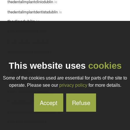
thedentalimplantclinicdublin
.ie
thedentalimplantdentistsdublin
.ie
thediscdublin
.ie
thedrainblockdublin
.ie
thedraindoctordublin
.ie
thedryeyeclinicdublin
.ie
thedublinacupunctureclinic
.ie
This website uses
cookies
thedublinbar
.ie
Some of the cookies used are essential for parts of the site to
thedublinbarbershop
.ie
operate. Please see our
privacy policy
for more details.
thedublinbeekeeper
.ie
Accept
Refuse
thedublincamino
.ie
thedublincheesecakecompany
.ie
thedublincitymodel
.ie