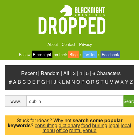
About
-
Contact
-
Privacy
Follow
Blacknight
on their
Blog
/
Twitter
/
Facebook
Recent
|
Random
|
All
|
3
|
4
|
5
|
6 Characters
#
A
B
C
D
E
F
G
H
I
J
K
L
M
N
O
P
Q
R
S
T
U
V
W
X
Y
Z
Search
www.
Stuck for ideas? Why not
search some popular
keywords
?
consulting
dictionary
food
hurling
legal
local
menu
office
rental
venue