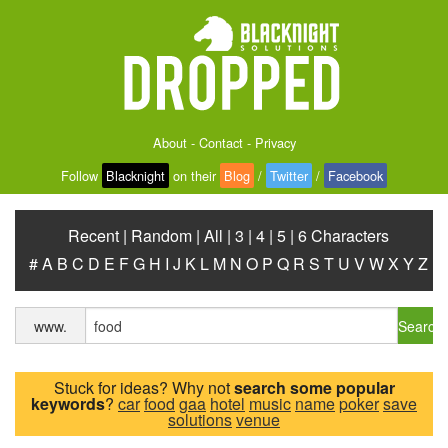
About
-
Contact
-
Privacy
Follow
Blacknight
on their
Blog
/
Twitter
/
Facebook
Recent
|
Random
|
All
|
3
|
4
|
5
|
6 Characters
#
A
B
C
D
E
F
G
H
I
J
K
L
M
N
O
P
Q
R
S
T
U
V
W
X
Y
Z
Search
www.
Stuck for ideas? Why not
search some popular
keywords
?
car
food
gaa
hotel
music
name
poker
save
solutions
venue