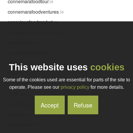
connemarafoodtour
.ie
connemarafoodventures
.ie
consciousfoodmarket
.ie
consideredfoodandtravel
.ie
cookirishfood
.ie
coolanowlefoodhall
.ie
coolefarmfoods
.ie
This website uses
cookies
coolefoods
.ie
Some of the cookies used are essential for parts of the site to
cooleyfoodcompany
.ie
operate. Please see our
privacy policy
for more details.
coolfood
.ie
Accept
Refuse
coolfoodco
.ie
coolfoods
.ie
coolfreshfood
.ie