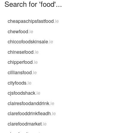
Search for 'food'...
cheapaschipsfastfood
.ie
chewfood
.ie
chiccofoodskinsale
.ie
chinesefood
.ie
chipperfood
.ie
cilliansfood
.ie
cityfoods
.ie
cjsfoodshack
.ie
clairesfoodanddrink
.ie
clarefooddrinkfleadh
.ie
clarefoodmarket
.ie