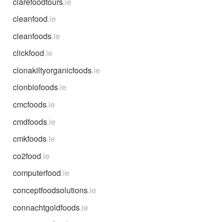
clarefoodtours
.ie
cleanfood
.ie
cleanfoods
.ie
clickfood
.ie
clonakiltyorganicfoods
.ie
clonbiofoods
.ie
cmcfoods
.ie
cmdfoods
.ie
cmkfoods
.ie
co2food
.ie
computerfood
.ie
conceptfoodsolutions
.ie
connachtgoldfoods
.ie