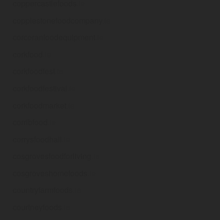
coppercastlefoods
.ie
copplestonefoodcompany
.ie
corcoranfoodequipment
.ie
corkfood
.ie
corkfoodfest
.ie
corkfoodfestival
.ie
corkfoodmarket
.ie
corribfood
.ie
corrysfoodhall
.ie
cosgrovesfoodforliving
.ie
cosgroveshomefoods
.ie
countryfarmfoods
.ie
courtneyfoods
.ie