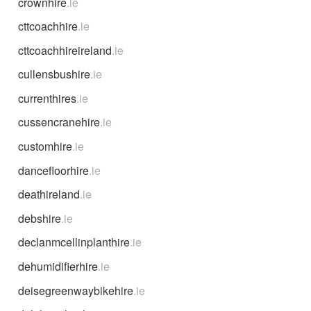
crownhire
.ie
cttcoachhire
.ie
cttcoachhireireland
.ie
cullensbushire
.ie
currenthires
.ie
cussencranehire
.ie
customhire
.ie
dancefloorhire
.ie
deathireland
.ie
debshire
.ie
declanmcellinplanthire
.ie
dehumidifierhire
.ie
deisegreenwaybikehire
.ie