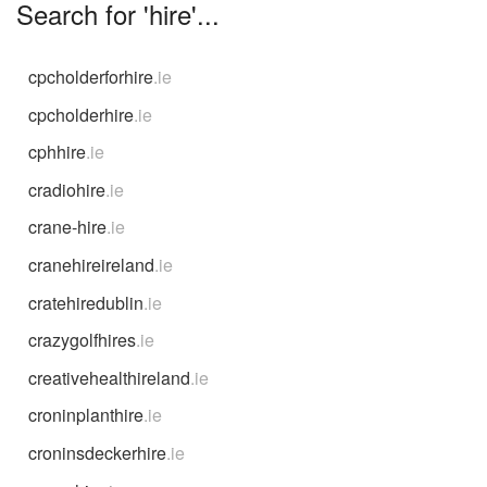
Search for 'hire'...
cpcholderforhire
.ie
cpcholderhire
.ie
cphhire
.ie
cradiohire
.ie
crane-hire
.ie
cranehireireland
.ie
cratehiredublin
.ie
crazygolfhires
.ie
creativehealthireland
.ie
croninplanthire
.ie
croninsdeckerhire
.ie