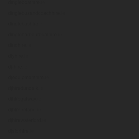
dingleboathire
.ie
dinglebusandcoachhire
.ie
dinglebushire
.ie
dingleharbourboathire
.ie
dinohire
.ie
diyhire
.ie
dj-hire
.ie
djequipmenthire
.ie
djhiredundalk
.ie
djhiregalway
.ie
djhireireland
.ie
djhirewaterford
.ie
djsforhire
.ie