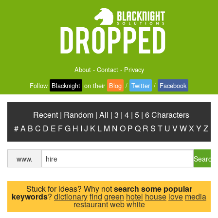
About
-
Contact
-
Privacy
Follow
Blacknight
on their
Blog
/
Twitter
/
Facebook
Recent
|
Random
|
All
|
3
|
4
|
5
|
6 Characters
#
A
B
C
D
E
F
G
H
I
J
K
L
M
N
O
P
Q
R
S
T
U
V
W
X
Y
Z
Search
www.
Stuck for ideas? Why not
search some popular
keywords
?
dictionary
find
green
hotel
house
love
media
restaurant
web
white