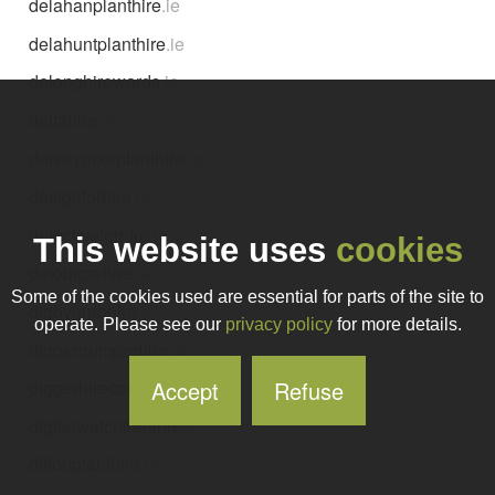
delahanplanthire
.ie
delahuntplanthire
.ie
delonghirewards
.ie
deltahire
.ie
derekyorkeplanthire
.ie
designforhire
.ie
detectiveforhire
.ie
This website uses
cookies
detourcarhire
.ie
Some of the cookies used are essential for parts of the site to
digbygrabhire
.ie
operate. Please see our
privacy policy
for more details.
diggerdumperhire
.ie
Accept
Refuse
diggerhirecork
.ie
digitalwatchireland
.ie
dillonplanthire
.ie