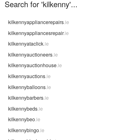
Search for 'kilkenny'...
kilkennyappliancerepairs
.ie
kilkennyappliancesrepair
.ie
kilkennyataclick
.ie
kilkennyauctioneers
.ie
kilkennyauctionhouse
.ie
kilkennyauctions
.ie
kilkennyballoons
.ie
kilkennybarbers
.ie
kilkennybeds
.ie
kilkennybeo
.ie
kilkennybingo
.ie