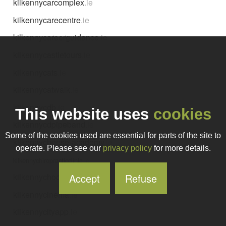
kilkennycarcomplex
.ie
kilkennycarecentre
.ie
kilkennycareerguidance
.ie
kilkennycastletours
.ie
kilkennycats
.ie
kilkennycatwalk
.ie
kilkennycdb
.ie
This website uses
cookies
kilkennycdpipeband
.ie
Some of the cookies used are essential for parts of the site to
kilkennycheese-academy
.ie
operate. Please see our
privacy policy
for more details.
kilkennychiropracticclinic
.ie
Accept
Refuse
kilkennychocolate
.ie
kilkennycinema
.ie
kilkennycityapp
.ie