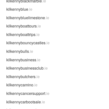
kilkennyblackmarble
.ie
kilkennyblue
.ie
kilkennybluelimestone
.ie
kilkennyboattours
.ie
kilkennyboattrips
.ie
kilkennybouncycastles
.ie
kilkennybulls
.ie
kilkennybusiness
.ie
kilkennybusinessclub
.ie
kilkennybutchers
.ie
kilkennycamino
.ie
kilkennycancersupport
.ie
kilkennycarbootsale
.ie