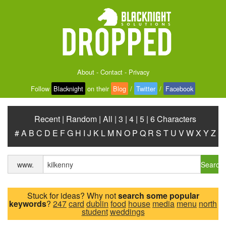
About
-
Contact
-
Privacy
Follow
Blacknight
on their
Blog
/
Twitter
/
Facebook
Recent
|
Random
|
All
|
3
|
4
|
5
|
6 Characters
#
A
B
C
D
E
F
G
H
I
J
K
L
M
N
O
P
Q
R
S
T
U
V
W
X
Y
Z
Search
www.
Stuck for ideas? Why not
search some popular
keywords
?
247
card
dublin
food
house
media
menu
north
student
weddings