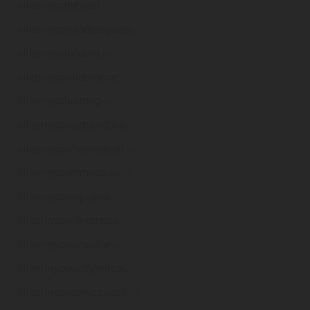
kilkennycityhotel
.ie
kilkennycityladiesgaelic
.ie
kilkennycitytours
.ie
kilkennycivildefence
.ie
kilkennycleaning
.ie
kilkennycoachandbus
.ie
kilkennycoffeefestival
.ie
kilkennycommercials
.ie
kilkennycomputers
.ie
kilkennyconferences
.ie
kilkennycounsellor
.ie
kilkennycountryretreat
.ie
kilkennycountycouncil
.ie