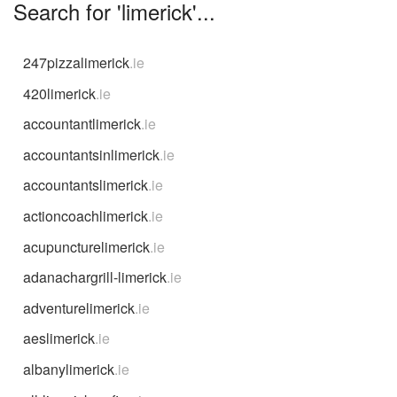
Search for 'limerick'...
247pizzalimerick
.ie
420limerick
.ie
accountantlimerick
.ie
accountantsinlimerick
.ie
accountantslimerick
.ie
actioncoachlimerick
.ie
acupuncturelimerick
.ie
adanachargrill-limerick
.ie
adventurelimerick
.ie
aeslimerick
.ie
albanylimerick
.ie