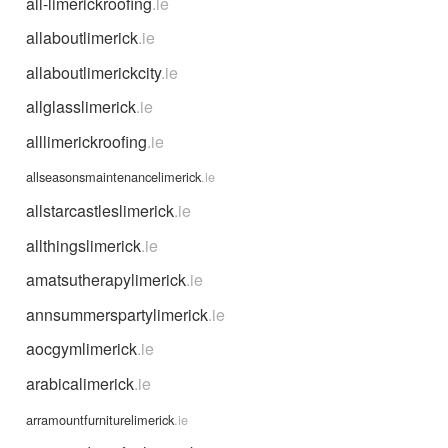
all-limerickroofing
.ie
allaboutlimerick
.ie
allaboutlimerickcity
.ie
allglasslimerick
.ie
alllimerickroofing
.ie
allseasonsmaintenancelimerick
.ie
allstarcastleslimerick
.ie
allthingslimerick
.ie
amatsutherapylimerick
.ie
annsummerspartylimerick
.ie
aocgymlimerick
.ie
arabicalimerick
.ie
arramountfurniturelimerick
.ie