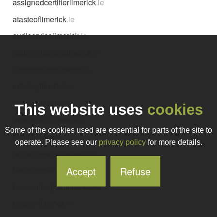
assignedcertifierlimerick
.ie
atasteoflimerick
.ie
audiservicelimerick
.ie
audreysflowerslimerick
.ie
autodetailinglimerick
.ie
autokeylimerick
.ie
autospalimerick
.ie
This website uses
cookies
avocacliniclimerick
.ie
Some of the cookies used are essential for parts of the site to
azurlimerick
.ie
operate. Please see our
privacy policy
for more details.
bathroomrenovationslimerick
.ie
Accept
Refuse
bathroomslimerick
.ie
beaconhospitallimerick
.ie
beaconlimerick
.ie