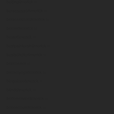
beijinglimerick
.ie
berassessorlimerick
.ie
berassessorslimerick
.ie
bercertlimerick
.ie
bestoflimerick
.ie
bestpaintersinlimerick
.ie
bestsolicitorlimerick
.ie
bialimerick
.ie
bikramyogalimerick
.ie
bingolocolimerick
.ie
blindslimerick
.ie
boilerservicelimerick
.ie
bonsecourslimerick
.ie