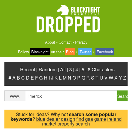
About
-
Contact
-
Privacy
Follow
Blacknight
on their
Blog
/
Twitter
/
Facebook
Recent
|
Random
|
All
|
3
|
4
|
5
|
6 Characters
#
A
B
C
D
E
F
G
H
I
J
K
L
M
N
O
P
Q
R
S
T
U
V
W
X
Y
Z
Search
www.
Stuck for ideas? Why not
search some popular
keywords
?
blue
dealer
design
find
gaa
game
ireland
market
property
search