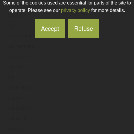
Some of the cookies used are essential for parts of the site to
qa2-visionnet761
.ie
operate. Please see our
privacy policy
for more details.
qaaas
.ie
qac
.ie
Accept
Refuse
qaccountants
.ie
qachambers
.ie
qaeducation
.ie
qafield
.ie
qai
.ie
qainstitute
.ie
qaiprom
.ie
qal-tech
.ie
qalandar
.ie
qale
.ie