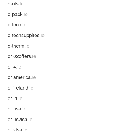
q-nis
.ie
q-pack
.ie
q-tech
.ie
q-techsupplies
.ie
q-therm
.ie
q102offers
.ie
q14
.ie
q1america
.ie
q1ireland
.ie
q1irl
.ie
q1usa
.ie
q1usvisa
.ie
q1visa
.ie