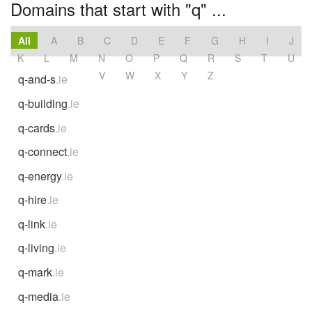
Domains that start with "q" ...
All
A
B
C
D
E
F
G
H
I
J
K
L
M
N
O
P
Q
R
S
T
U
V
W
X
Y
Z
q-and-s
.ie
q-building
.ie
q-cards
.ie
q-connect
.ie
q-energy
.ie
q-hire
.ie
q-link
.ie
q-living
.ie
q-mark
.ie
q-media
.ie