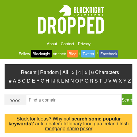
About
-
Contact
-
Privacy
Follow
Blacknight
on their
Blog
/
Twitter
/
Facebook
Recent
|
Random
|
All
|
3
|
4
|
5
|
6 Characters
#
A
B
C
D
E
F
G
H
I
J
K
L
M
N
O
P
Q
R
S
T
U
V
W
X
Y
Z
Search
www.
Stuck for ideas? Why not
search some popular
keywords
?
auto
dealer
dictionary
food
gaa
ireland
irish
mortgage
name
poker