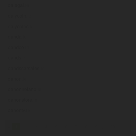
qalegal
.ie
qalycoin
.ie
qalycoins
.ie
qanda
.ie
qandco
.ie
qands
.ie
qandscarsales
.ie
qanon
.ie
qanonireland
.ie
qanonstore
.ie
qanontv
.ie
«
1
2
3
4
5
6
7
8
9
...
29
»