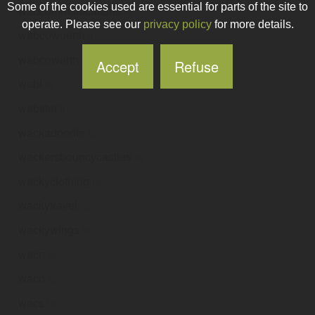
Some of the cookies used are essential for parts of the site to
wabcommunications
.ie
operate. Please see our
privacy policy
for more details.
wabcowuerth
.ie
wabcowurth
.ie
Accept
Refuse
wabi
.ie
wabster
.ie
wackadoodle
.ie
wackersbouncycastles
.ie
wackyclothing
.ie
wackytravel
.ie
wackywings
.ie
wacn
.ie
waco
.ie
wacs
.ie