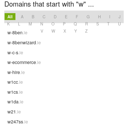
Domains that start with "w" ...
All
A
B
C
D
E
F
G
H
I
J
K
L
M
N
O
P
Q
R
S
T
U
V
W
X
Y
Z
w-8ben
.ie
w-8benwizard
.ie
w-c-s
.ie
w-ecommerce
.ie
w-hire
.ie
w1cc
.ie
w1cs
.ie
w1da
.ie
w21
.ie
w247ss
.ie