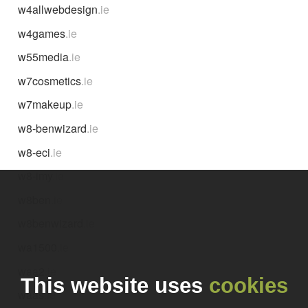
w4allwebdesign
.ie
w4games
.ie
w55media
.ie
w7cosmetics
.ie
w7makeup
.ie
w8-benwizard
.ie
w8-eci
.ie
w8-imy
.ie
w8ben
.ie
w8benwizard
.ie
wa1500
.ie
waa2
.ie
This website uses
cookies
waas
.ie