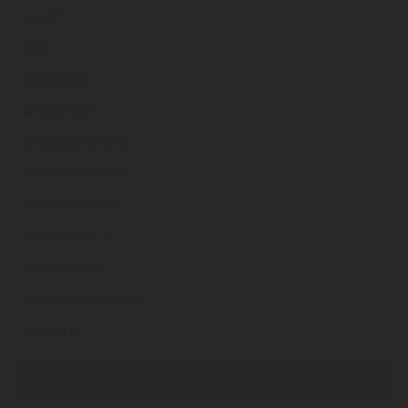
wacsf
.ie
wad
.ie
wadadeal
.ie
waddington
.ie
wadeaccounting
.ie
wadeandwallow
.ie
wadeelectrical
.ie
wademedia
.ie
waderseip
.ie
wadespharmacy
.ie
wadidi
.ie
«
1
2
3
4
5
6
7
8
9
...
232
»