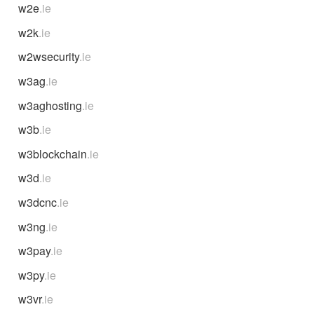
w2e
.ie
w2k
.ie
w2wsecurity
.ie
w3ag
.ie
w3aghosting
.ie
w3b
.ie
w3blockchain
.ie
w3d
.ie
w3dcnc
.ie
w3ng
.ie
w3pay
.ie
w3py
.ie
w3vr
.ie