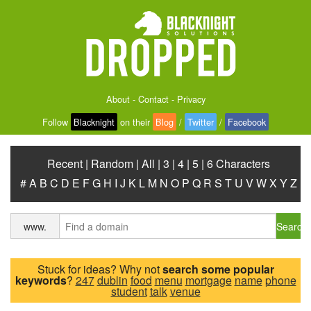
About
-
Contact
-
Privacy
Follow
Blacknight
on their
Blog
/
Twitter
/
Facebook
Recent
|
Random
|
All
|
3
|
4
|
5
|
6 Characters
#
A
B
C
D
E
F
G
H
I
J
K
L
M
N
O
P
Q
R
S
T
U
V
W
X
Y
Z
Search
www.
Stuck for ideas? Why not
search some popular
keywords
?
247
dublin
food
menu
mortgage
name
phone
student
talk
venue