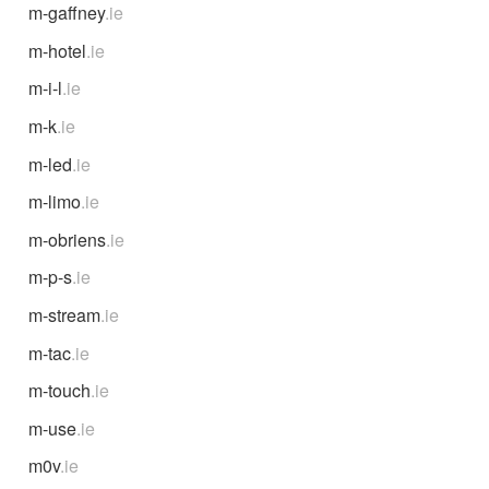
m-gaffney
.ie
m-hotel
.ie
m-i-l
.ie
m-k
.ie
m-led
.ie
m-limo
.ie
m-obriens
.ie
m-p-s
.ie
m-stream
.ie
m-tac
.ie
m-touch
.ie
m-use
.ie
m0v
.ie