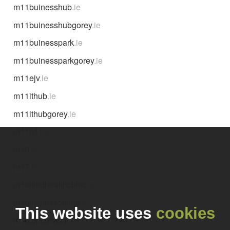
m11buinesshub
.ie
m11buinesshubgorey
.ie
m11buinesspark
.ie
m11buinessparkgorey
.ie
m11ejv
.ie
m11ithub
.ie
m11ithubgorey
.ie
m11n11
.ie
m16
.ie
m17
.ie
m1alliedhealthclinic
.ie
m1businesscentre
.ie
This website uses
cookies
m1carrecovery
.ie