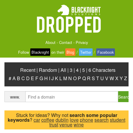
About
-
Contact
-
Privacy
Follow
Blacknight
on their
Blog
/
Twitter
/
Facebook
Recent
|
Random
|
All
|
3
|
4
|
5
|
6 Characters
#
A
B
C
D
E
F
G
H
I
J
K
L
M
N
O
P
Q
R
S
T
U
V
W
X
Y
Z
Search
www.
Stuck for ideas? Why not
search some popular
keywords
?
car
coffee
dublin
love
phone
search
student
trust
venue
wine