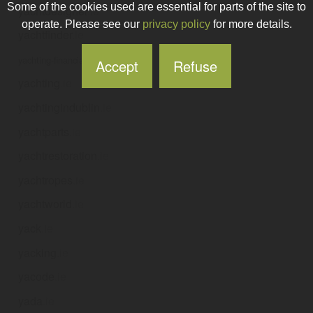
Some of the cookies used are essential for parts of the site to
yachtdesigner
.ie
operate. Please see our
privacy policy
for more details.
yachtfinder
.ie
yachting-financial-solutions
.ie
Accept
Refuse
yachting
.ie
yachtingindublin
.ie
yachtparts
.ie
yachtrestoration
.ie
yachtropes
.ie
yachtworld
.ie
yack
.ie
yacking
.ie
yacode
.ie
yada
.ie