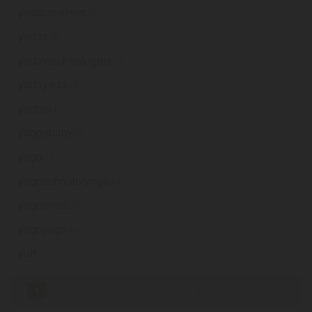
yadacreatives
.ie
yadas
.ie
yadavtechnologies
.ie
yadayada
.ie
yadmu
.ie
yaggababy
.ie
yago
.ie
yagoschoolofyoga
.ie
yagottoeat
.ie
yagoyoga
.ie
yah
.ie
«
1
2
3
4
5
6
7
8
9
...
43
»