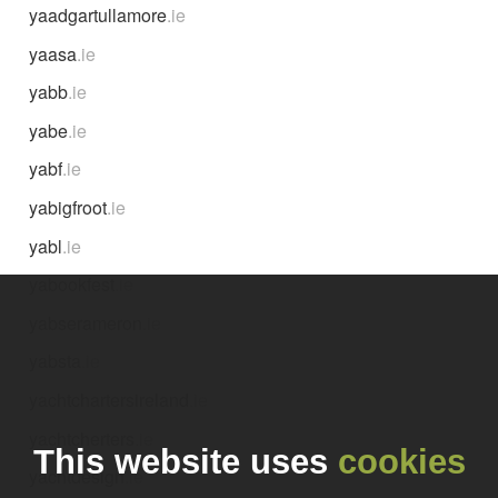
yaadgartullamore
.ie
yaasa
.ie
yabb
.ie
yabe
.ie
yabf
.ie
yabigfroot
.ie
yabl
.ie
yabookfest
.ie
yabserameron
.ie
yabsta
.ie
yachtchartersireland
.ie
yachtcherters
.ie
This website uses
cookies
yachtdesign
.ie