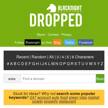
About
-
Contact
-
Privacy
Follow
Blacknight
on their
Blog
/
Twitter
/
Facebook
Recent
|
Random
|
All
|
3
|
4
|
5
|
6 Characters
#
A
B
C
D
E
F
G
H
I
J
K
L
M
N
O
P
Q
R
S
T
U
V
W
X
Y
Z
Search
www.
Stuck for ideas? Why not
search some popular
keywords
?
247
account
auto
food
green
jobs
market
power
property
restaurant