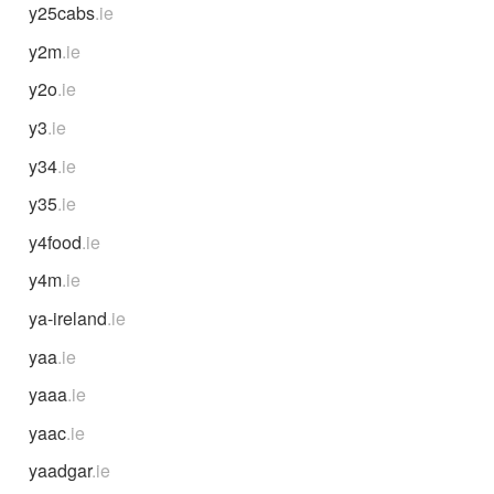
y25cabs
.ie
y2m
.ie
y2o
.ie
y3
.ie
y34
.ie
y35
.ie
y4food
.ie
y4m
.ie
ya-ireland
.ie
yaa
.ie
yaaa
.ie
yaac
.ie
yaadgar
.ie