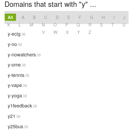
Domains that start with "y" ...
All
A
B
C
D
E
F
G
H
I
J
K
L
M
N
O
P
Q
R
S
T
U
V
W
X
Y
Z
y-ecig
.ie
y-no
.ie
y-nowatchers
.ie
y-ome
.ie
y-tennis
.ie
y-vape
.ie
y-yoga
.ie
y1feedback
.ie
y21
.ie
y25bus
.ie