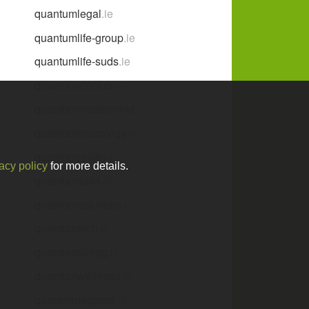
quantumlegal
.ie
quantumlife-group
.ie
quantumlife-suds
.ie
quantumlifeclub
.ie
quantummastermind
.ie
quantumneurology
.ie
quantumreality
.ie
acy policy
for more details.
quantumsails
.ie
quantumsolutions
.ie
quantumtech
.ie
quantumtuning
.ie
quantumwellness
.ie
quarantinegame
.ie