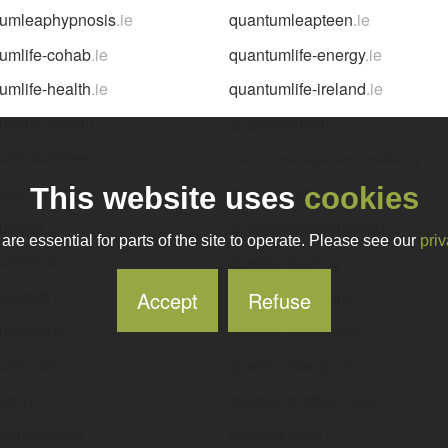
tumleaphypnosis
.ie
quantumleapteen
.ie
umlife-cohab
.ie
quantumlife-energy
.ie
umlife-health
.ie
quantumlife-ireland
.ie
umlife-wealth
.ie
quantumlifeark
.ie
tummachines
.ie
quantummanagementconsultancy
.ie
tummotors
.ie
quantumnet
.ie
This website uses
cookies
tumpm
.ie
quantumprogramming
.ie
re essential for parts of the site to operate. Please see our
priv
tumrehab
.ie
quantumroofing
.ie
umshift
.ie
quantumsoftware
.ie
Accept
Refuse
umsports
.ie
quantumteamwear
.ie
tumtouch
.ie
quantumtransport
.ie
tumvr
.ie
quantumwebservices
.ie
ntineactivity
.ie
quarantinefm
.ie