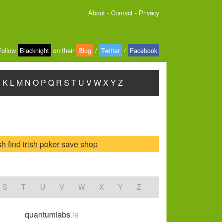
About
-
Contact
-
Privacy
Follow
Blacknight
on their
Blog
/
Twitter
/
Facebook
J
K
L
M
N
O
P
Q
R
S
T
U
V
W
X
Y
Z
sh
find
irish
poker
save
shop
S
T
U
V
W
X
Y
Z
quantumlabs
.ie