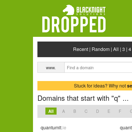
Recent
|
Random
|
All
|
3
|
4
www.
Stuck for ideas? Why not
s
Domains that start with "q" ...
All
A
B
C
D
E
F
quantumit
.ie
quant