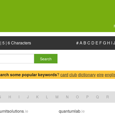
|
5
|
6 Characters
#
A
B
C
D
E
F
G
H
I
Search
earch some popular keywords
?
card
club
dictionary
eire
engli
G
H
I
J
K
L
M
N
O
P
Q
R
umitsolutions
.ie
quantumlab
.ie