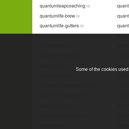
quantumleapcoaching
.ie
quan
quantumlife-brew
.ie
quant
quantumlife-gutters
.ie
quant
quant
quantumlife-waterforddistillery
.ie
quantumliving
.ie
quan
quantummechanics
.ie
quan
quantumpc
.ie
quan
Some of the cookies used a
quantumrefurb
.ie
quan
quantumscalertherapeutics
.ie
quant
quantumsoulguidance
.ie
quant
quantumtherapy
.ie
quan
quantumunderwriting
.ie
quan
quarantine
.ie
quara