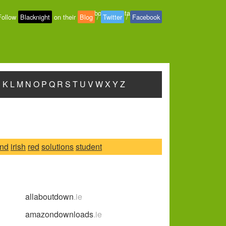
About
-
Contact
-
Privacy
Follow
Blacknight
on their
Blog
/
Twitter
/
Facebook
J
K
L
M
N
O
P
Q
R
S
T
U
V
W
X
Y
Z
and
irish
red
solutions
student
allaboutdown
.ie
amazondownloads
.ie