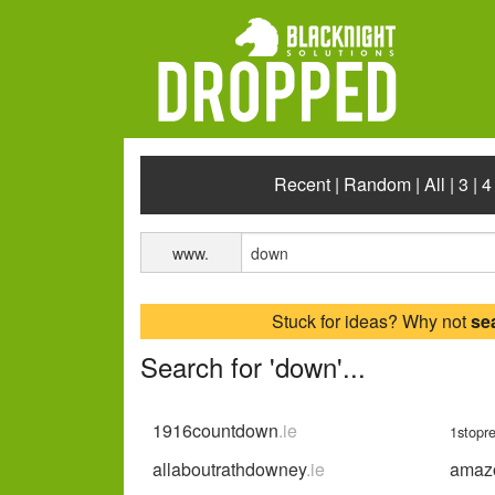
Recent
|
Random
|
All
|
3
|
4
www.
Stuck for ideas? Why not
se
Search for 'down'...
1916countdown
.ie
1stopr
allaboutrathdowney
.ie
amaz