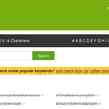
|
5
|
6 Characters
#
A
B
C
D
E
F
G
H
I
Search
arch some popular keywords
?
auto
black
blue
car
coffee
irel
ecoveryandbreakdownservices
.ie
247breakdownrecoverydublin
.ie
ondownload
.ie
amazondownloadplayer
.ie