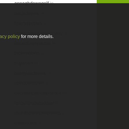
annaghdowngolf
.ie
bailisdowns
.ie
brambledown
.ie
breakdownandrecovery
.ie
acy policy
for more details.
breakdownrescue
.ie
brokendown
.ie
buydown
.ie
carrigleadowns
.ie
chilldowntown
.ie
citidowntownresidence
.ie
colourfencecodown
.ie
countdownhotelbreaks
.ie
crashdown
.ie