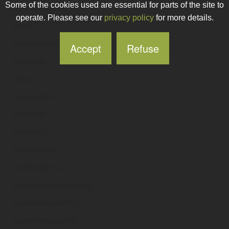
Some of the cookies used are essential for parts of the site to
accbankonline
.ie
operate. Please see our
privacy policy
for more details.
accci
.ie
acccidentclaims
.ie
Accept
Refuse
accdbpa
.ie
acce
.ie
accelarate
.ie
acceler8
.ie
accelera
.ie
accelerant
.ie
accelerate-cu
.ie
accelerateaccounting
.ie
accelerateadvltd
.ie
acceleratealumni
.ie