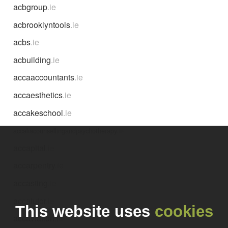
acbgroup
.ie
acbrooklyntools
.ie
acbs
.ie
acbuilding
.ie
accaaccountants
.ie
accaesthetics
.ie
accakeschool
.ie
accaliacounsellingandpsychotherapy
.ie
accapital
.ie
accarpentry
.ie
accasting
.ie
accatutor
.ie
This website uses
cookies
accaviation
.ie