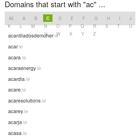
Domains that start with "ac" ...
All
A
B
C
D
E
F
G
H
I
J
K
L
M
N
O
P
Q
R
S
T
U
V
W
X
Y
Z
acantiladosdemoher
.ie
acar
.ie
acara
.ie
acaraenergy
.ie
acardia
.ie
acare
.ie
acaresolutions
.ie
acarey
.ie
acarja
.ie
acasa
.ie