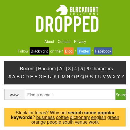
About
-
Contact
-
Privacy
Follow
Blacknight
on their
Blog
/
Twitter
/
Facebook
Recent
|
Random
|
All
|
3
|
4
|
5
|
6 Characters
#
A
B
C
D
E
F
G
H
I
J
K
L
M
N
O
P
Q
R
S
T
U
V
W
X
Y
Z
Search
www.
Stuck for ideas? Why not
search some popular
keywords
?
business
coffee
dictionary
english
green
orange
people
south
venue
work