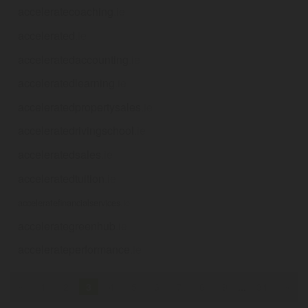
acceleratecoaching
.ie
accelerated
.ie
acceleratedaccounting
.ie
acceleratedlearning
.ie
acceleratedpropertysales
.ie
acceleratedrivingschool
.ie
acceleratedsales
.ie
acceleratedtuition
.ie
acceleratefinancialservices
.ie
accelerategreenhub
.ie
accelerateperformance
.ie
«
1
2
3
4
5
6
7
8
9
...
34
»