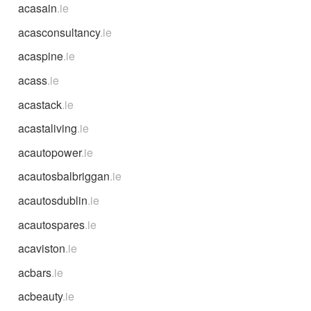
acasain
.ie
acasconsultancy
.ie
acaspine
.ie
acass
.ie
acastack
.ie
acastaliving
.ie
acautopower
.ie
acautosbalbriggan
.ie
acautosdublin
.ie
acautospares
.ie
acaviston
.ie
acbars
.ie
acbeauty
.ie