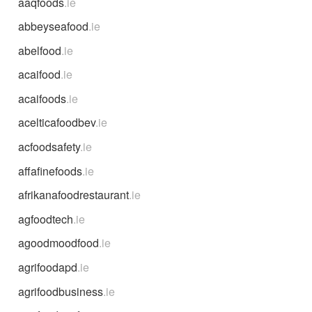
aaqfoods
.ie
abbeyseafood
.ie
abelfood
.ie
acaifood
.ie
acaifoods
.ie
acelticafoodbev
.ie
acfoodsafety
.ie
affafinefoods
.ie
afrikanafoodrestaurant
.ie
agfoodtech
.ie
agoodmoodfood
.ie
agrifoodapd
.ie
agrifoodbusiness
.ie