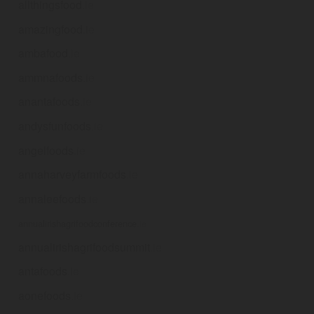
allthingsfood
.ie
amazingfood
.ie
ambafood
.ie
ammnafoods
.ie
anantafoods
.ie
andysfunfoods
.ie
angelfoods
.ie
annaharveyfarmfoods
.ie
annaleefoods
.ie
annualirishagrifoodconference
.ie
annualirishagrifoodsummit
.ie
antafoods
.ie
aonefoods
.ie