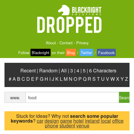
About
-
Contact
-
Privacy
Follow
Blacknight
on their
Blog
/
Twitter
/
Facebook
Recent
|
Random
|
All
|
3
|
4
|
5
|
6 Characters
#
A
B
C
D
E
F
G
H
I
J
K
L
M
N
O
P
Q
R
S
T
U
V
W
X
Y
Z
Search
www.
Stuck for ideas? Why not
search some popular
keywords
?
car
design
game
hotel
ireland
local
office
phone
student
venue