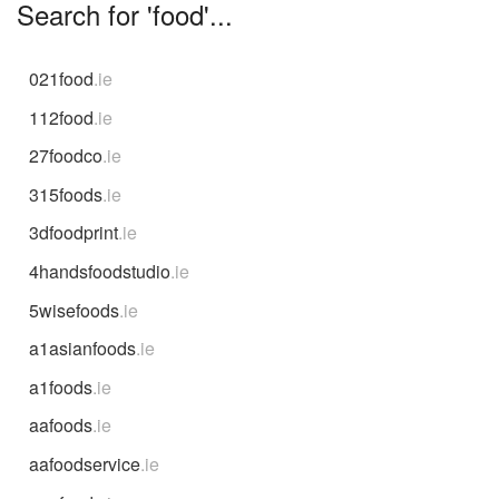
Search for 'food'...
021food
.ie
112food
.ie
27foodco
.ie
315foods
.ie
3dfoodprint
.ie
4handsfoodstudio
.ie
5wisefoods
.ie
a1asianfoods
.ie
a1foods
.ie
aafoods
.ie
aafoodservice
.ie