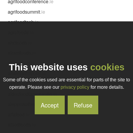
agrifoodconference
.ie
agrifoodsummit
.ie
agrifoodtech
.ie
agrofoods
.ie
ahcfoods
.ie
airamfoods
.ie
akrealfood
.ie
This website uses
cookies
akwesternfoods
.ie
Some of the cookies used are essential for parts of the site to
aldosfoodfare
.ie
operate. Please see our
privacy policy
for more details.
aldosfoodfarecrumlin
.ie
Accept
Refuse
aleppoauthenticfoods
.ie
alfafood
.ie
alliedfoods
.ie