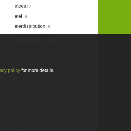
etees
.ie
etel
.ie
eterdistribution
.ie
eternainternational
.ie
eternalbeautybykasia
.ie
eternalenergy
.ie
eternalife
.ie
acy policy
for more details.
eternallightcremations
.ie
eternalpeace
.ie
eternitycosmetics
.ie
eternityleather
.ie
eternityroses
.ie
etfs
.ie