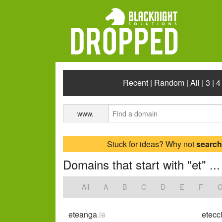
Recent
|
Random
|
All
|
3
|
4
www.
Stuck for ideas? Why not
search
Domains that start with "et" ...
All
A
B
C
D
E
F
eteanga
.ie
etecci