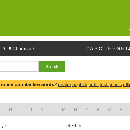
|
5
|
6 Characters
#
A
B
C
D
E
F
G
H
I
Search
 some popular keywords
?
dealer
english
hotel
irish
music
off
G
H
I
J
K
L
M
N
O
P
Q
R
ty
.ie
etech
.ie