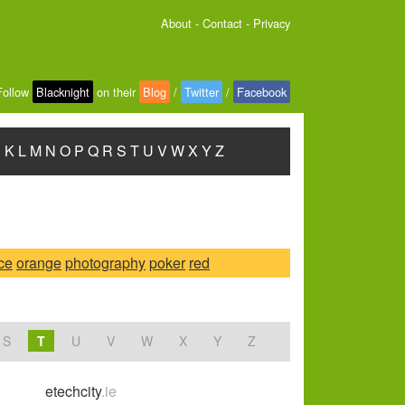
About
-
Contact
-
Privacy
Follow
Blacknight
on their
Blog
/
Twitter
/
Facebook
J
K
L
M
N
O
P
Q
R
S
T
U
V
W
X
Y
Z
ice
orange
photography
poker
red
S
T
U
V
W
X
Y
Z
etechcity
.ie