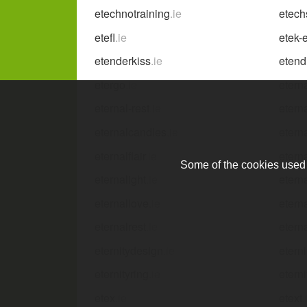
etechnotraining
.ie
etech
etefl
.ie
etek-
etenderkiss
.ie
etend
etergo
.ie
etern
eternal-rest
.ie
eterna
eternalcandles
.ie
etern
eternalflair
.ie
etern
Some of the cookies used a
eternalight
.ie
eterna
eternallove
.ie
etern
eternalrest
.ie
etern
eternitydesign
.ie
etern
eternityring
.ie
eterni
etex
.ie
etext
.