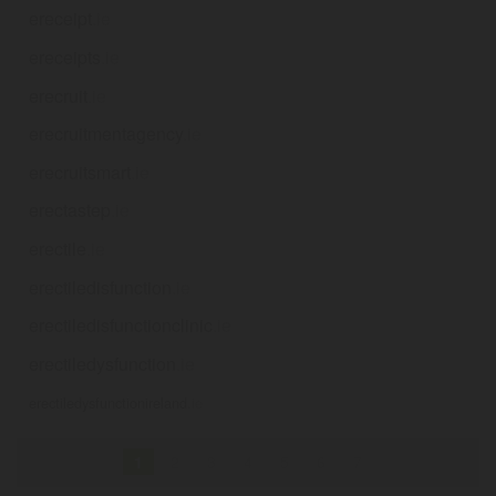
ereceipt
.ie
ereceipts
.ie
erecruit
.ie
erecruitmentagency
.ie
erecruitsmart
.ie
erectastep
.ie
erectile
.ie
erectiledisfunction
.ie
erectiledisfunctionclinic
.ie
erectiledysfunction
.ie
erectiledysfunctionireland
.ie
1
2
3
4
5
6
7