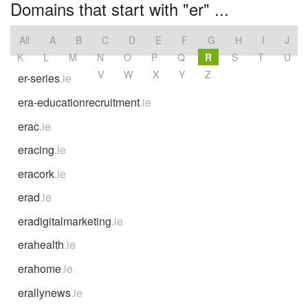
Domains that start with "er" ...
All
A
B
C
D
E
F
G
H
I
J
K
L
M
N
O
P
Q
R
S
T
U
V
W
X
Y
Z
er-series
.ie
era-educationrecruitment
.ie
erac
.ie
eracing
.ie
eracork
.ie
erad
.ie
eradigitalmarketing
.ie
erahealth
.ie
erahome
.ie
erallynews
.ie