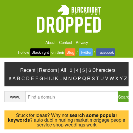
About
-
Contact
-
Privacy
Follow
Blacknight
on their
Blog
/
Twitter
/
Facebook
Recent
|
Random
|
All
|
3
|
4
|
5
|
6 Characters
#
A
B
C
D
E
F
G
H
I
J
K
L
M
N
O
P
Q
R
S
T
U
V
W
X
Y
Z
Search
www.
Stuck for ideas? Why not
search some popular
keywords
?
auto
dublin
hurling
market
mortgage
people
service
shop
weddings
work