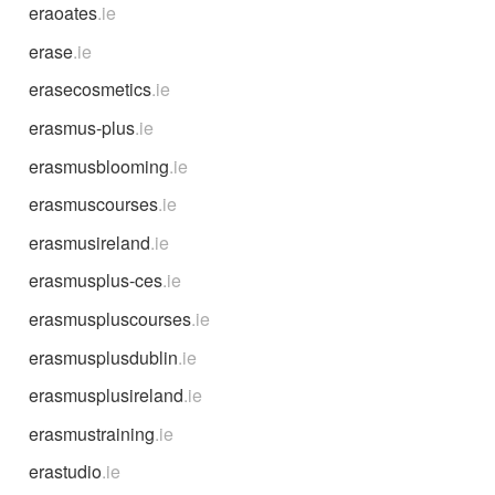
eraoates
.ie
erase
.ie
erasecosmetics
.ie
erasmus-plus
.ie
erasmusblooming
.ie
erasmuscourses
.ie
erasmusireland
.ie
erasmusplus-ces
.ie
erasmuspluscourses
.ie
erasmusplusdublin
.ie
erasmusplusireland
.ie
erasmustraining
.ie
erastudio
.ie