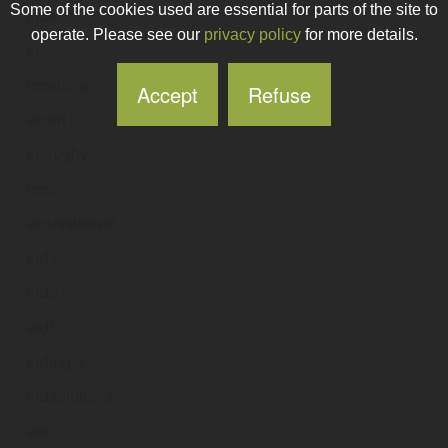
Some of the cookies used are essential for parts of the site to
erca
.ie
operate. Please see our
privacy policy
for more details.
erce
.ie
erceflora
.ie
Accept
Refuse
ercert
.ie
ercrugby
.ie
ercs
.ie
ercusstewart
.ie
erd
.ie
erde
.ie
erdf
.ie
erdinger
.ie
erdsolutions
.ie
ere
.ie