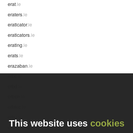
erat
.ie
eraters
.ie
eraticator
.ie
eraticators
.ie
erating
.ie
erats
.ie
erazaban
.ie
erbc
.ie
erbd
.ie
erben
.ie
erbtec
.ie
erbu
.ie
This website uses
cookies
erbuchetto
.ie