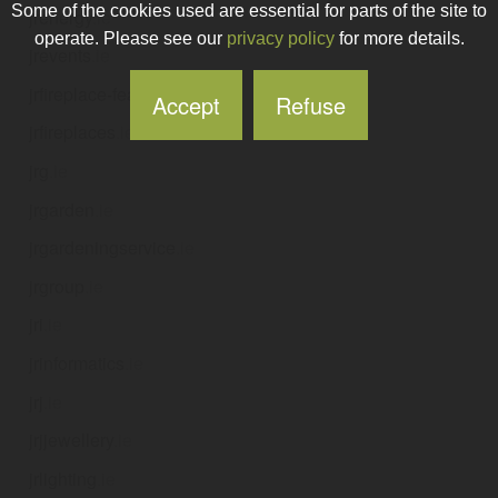
Some of the cookies used are essential for parts of the site to
jrenergy
.ie
operate. Please see our
privacy policy
for more details.
jrevents
.ie
jrfireplace-featurewall
.ie
Accept
Refuse
jrfireplaces
.ie
jrg
.ie
jrgarden
.ie
jrgardeningservice
.ie
jrgroup
.ie
jri
.ie
jrinformatics
.ie
jrj
.ie
jrjjewellery
.ie
jrlighting
.ie