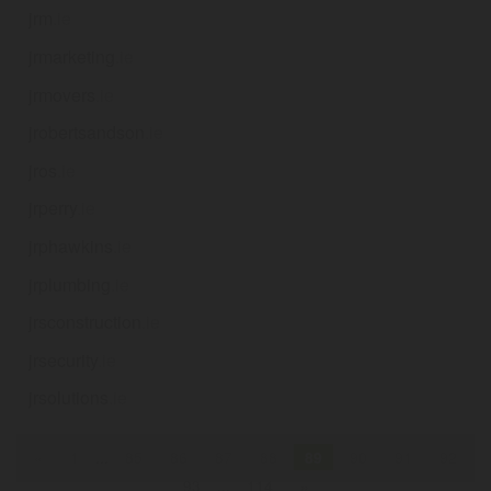
jrm
.ie
jrmarketing
.ie
jrmovers
.ie
jrobertsandson
.ie
jros
.ie
jrperry
.ie
jrphawkins
.ie
jrplumbing
.ie
jrsconstruction
.ie
jrsecurity
.ie
jrsolutions
.ie
«
1
...
85
86
87
88
89
90
91
92
93
...
114
»