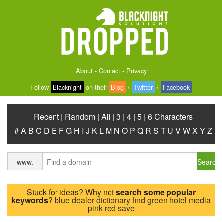
About
-
Contact
-
Privacy
Follow
Blacknight
on their
Blog
/
Twitter
/
Facebook
Recent
|
Random
|
All
|
3
|
4
|
5
|
6 Characters
#
A
B
C
D
E
F
G
H
I
J
K
L
M
N
O
P
Q
R
S
T
U
V
W
X
Y
Z
Search
www.
Stuck for ideas? Why not
search some popular
keywords
?
blue
dealer
dictionary
find
green
hotel
media
pink
red
save