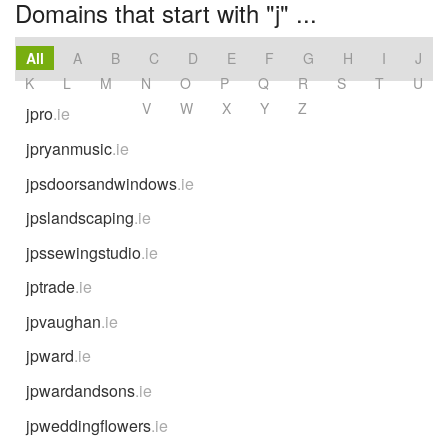
Domains that start with "j" ...
All
A
B
C
D
E
F
G
H
I
J
K
L
M
N
O
P
Q
R
S
T
U
V
W
X
Y
Z
jpro
.ie
jpryanmusic
.ie
jpsdoorsandwindows
.ie
jpslandscaping
.ie
jpssewingstudio
.ie
jptrade
.ie
jpvaughan
.ie
jpward
.ie
jpwardandsons
.ie
jpweddingflowers
.ie