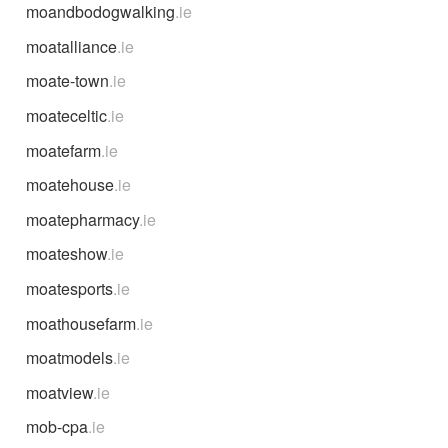
moandbodogwalking
.ie
moatalliance
.ie
moate-town
.ie
moateceltic
.ie
moatefarm
.ie
moatehouse
.ie
moatepharmacy
.ie
moateshow
.ie
moatesports
.ie
moathousefarm
.ie
moatmodels
.ie
moatview
.ie
mob-cpa
.ie