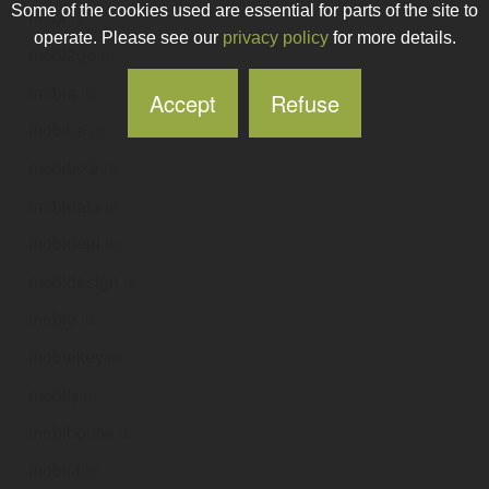
Some of the cookies used are essential for parts of the site to
mobi
.ie
operate. Please see our
privacy policy
for more details.
mobi2go
.ie
mobia
.ie
Accept
Refuse
mobiba
.ie
mobibike
.ie
mobidate
.ie
mobideal
.ie
mobidesign
.ie
mobie
.ie
mobiekey
.ie
mobify
.ie
mobihouse
.ie
mobil-i
.ie