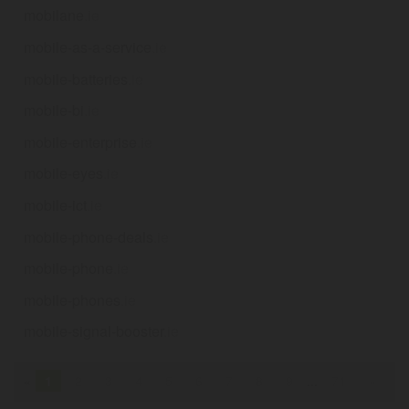
mobilane
.ie
mobile-as-a-service
.ie
mobile-batteries
.ie
mobile-bi
.ie
mobile-enterprise
.ie
mobile-eyes
.ie
mobile-ict
.ie
mobile-phone-deals
.ie
mobile-phone
.ie
mobile-phones
.ie
mobile-signal-booster
.ie
«
1
2
3
4
5
6
7
8
9
...
71
»