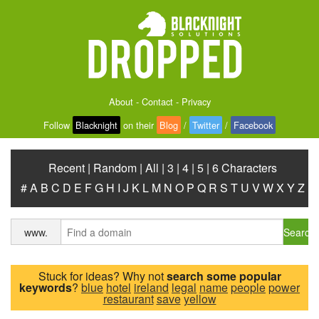
About
-
Contact
-
Privacy
Follow
Blacknight
on their
Blog
/
Twitter
/
Facebook
Recent
|
Random
|
All
|
3
|
4
|
5
|
6 Characters
#
A
B
C
D
E
F
G
H
I
J
K
L
M
N
O
P
Q
R
S
T
U
V
W
X
Y
Z
Search
www.
Stuck for ideas? Why not
search some popular
keywords
?
blue
hotel
ireland
legal
name
people
power
restaurant
save
yellow