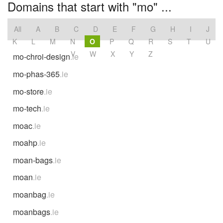
Domains that start with "mo" ...
All
A
B
C
D
E
F
G
H
I
J
K
L
M
N
O
P
Q
R
S
T
U
V
W
X
Y
Z
mo-chroi-design
.ie
mo-phas-365
.ie
mo-store
.ie
mo-tech
.ie
moac
.ie
moahp
.ie
moan-bags
.ie
moan
.ie
moanbag
.ie
moanbags
.ie