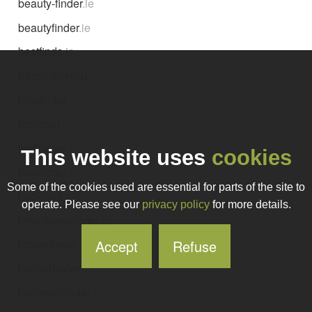
beauty-finder
.ie
beautyfinder
.ie
bestfinds
.ie
bestfinds4you
.ie
bikefinder
.ie
bizfinder
.ie
bizfinders
.ie
This website uses
cookies
boatfinder
.ie
Some of the cookies used are essential for parts of the site to
bookfinder
.ie
operate. Please see our
privacy policy
for more details.
broadbandfinder
.ie
Accept
Refuse
brokerfinder
.ie
builderfinder
.ie
businessfinder
.ie