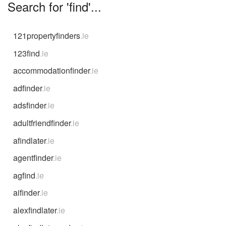
Search for 'find'...
121propertyfinders
.ie
123find
.ie
accommodationfinder
.ie
adfinder
.ie
adsfinder
.ie
adultfriendfinder
.ie
afindlater
.ie
agentfinder
.ie
agfind
.ie
aifinder
.ie
alexfindlater
.ie