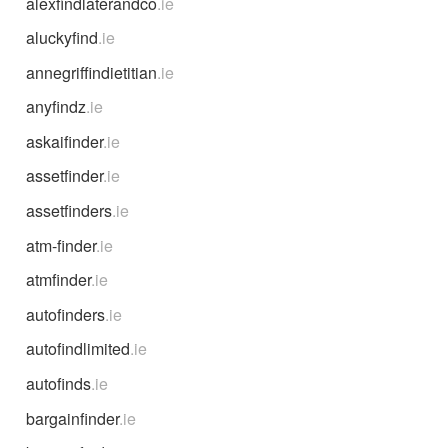
alexfindlaterandco
.ie
aluckyfind
.ie
annegriffindietitian
.ie
anyfindz
.ie
askaifinder
.ie
assetfinder
.ie
assetfinders
.ie
atm-finder
.ie
atmfinder
.ie
autofinders
.ie
autofindlimited
.ie
autofinds
.ie
bargainfinder
.ie