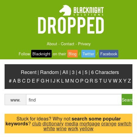
About
-
Contact
-
Privacy
Follow
Blacknight
on their
Blog
/
Twitter
/
Facebook
Recent
|
Random
|
All
|
3
|
4
|
5
|
6 Characters
#
A
B
C
D
E
F
G
H
I
J
K
L
M
N
O
P
Q
R
S
T
U
V
W
X
Y
Z
Search
www.
Stuck for ideas? Why not
search some popular
keywords
?
club
dictionary
media
mortgage
orange
switch
white
wine
work
yellow