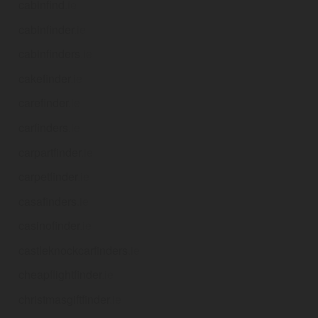
cabinfind
.ie
cabinfinder
.ie
cabinfinders
.ie
cakefinder
.ie
carefinder
.ie
carfinders
.ie
carpartfinder
.ie
carpetfinder
.ie
casafinders
.ie
casinofinder
.ie
castleknockcarfinders
.ie
cheapflightfinder
.ie
christmasgiftfinder
.ie