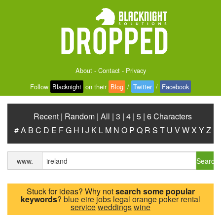
About
-
Contact
-
Privacy
Follow
Blacknight
on their
Blog
/
Twitter
/
Facebook
Recent
|
Random
|
All
|
3
|
4
|
5
|
6 Characters
#
A
B
C
D
E
F
G
H
I
J
K
L
M
N
O
P
Q
R
S
T
U
V
W
X
Y
Z
Search
www.
Stuck for ideas? Why not
search some popular
keywords
?
blue
eire
jobs
legal
orange
poker
rental
service
weddings
wine