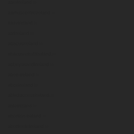
aamireland
.ie
aarhuscentreireland
.ie
aasvireland
.ie
aatireland
.ie
abacusireland
.ie
abacusretrofitireland
.ie
abbeyukandireland
.ie
abce-ireland
.ie
abceireland
.ie
able2accessireland
.ie
ableireland
.ie
abortion-ireland
.ie
abortioninireland
.ie