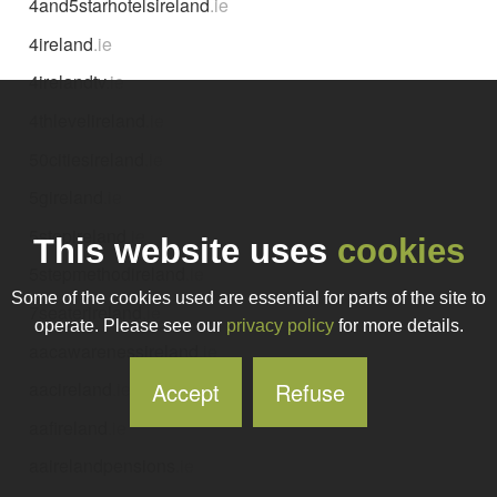
4and5starhotelsireland
.ie
4ireland
.ie
4irelandtv
.ie
4thlevelireland
.ie
50citiesireland
.ie
5gireland
.ie
5stepireland
.ie
This website uses
cookies
5stepmethodireland
.ie
Some of the cookies used are essential for parts of the site to
7seaterireland
.ie
operate. Please see our
privacy policy
for more details.
aacawarenessireland
.ie
Accept
Refuse
aacireland
.ie
aafireland
.ie
aairelandpensions
.ie