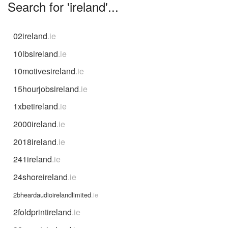
Search for 'ireland'...
02ireland
.ie
10lbsireland
.ie
10motivesireland
.ie
15hourjobsireland
.ie
1xbetireland
.ie
2000ireland
.ie
2018ireland
.ie
241ireland
.ie
24shoreireland
.ie
2bheardaudioirelandlimited
.ie
2foldprintireland
.ie