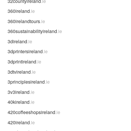
32countyireland
.ie
360ireland
.ie
360irelandtours
.ie
360sustainabilityireland
.ie
3direland
.ie
3dprintersireland
.ie
3dprintireland
.ie
3dtvireland
.ie
3principlesireland
.ie
3v3ireland
.ie
40kireland
.ie
420coffeeshopsireland
.ie
420ireland
.ie