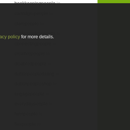
bookkeepingpeople
.ie
cartridge-people
.ie
clarepeople
.ie
cobhpeoplesregatta
.ie
acy policy
for more details.
connectingpeople
.ie
creativepeople
.ie
disabledpeople
.ie
dublinpeopledating
.ie
dublinpeopleshop
.ie
engagepeople
.ie
everydaypeople
.ie
farmpeople
.ie
flexpeople
.ie