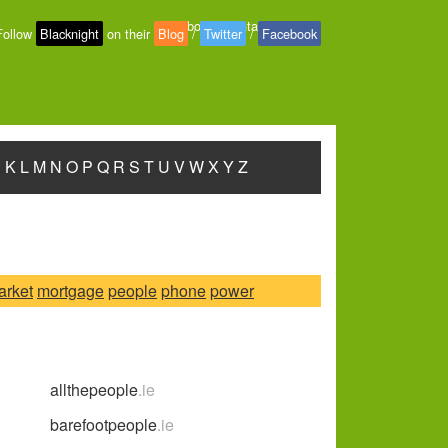
About
-
Contact
-
Privacy
Follow
Blacknight
on their
Blog
/
Twitter
/
Facebook
J
K
L
M
N
O
P
Q
R
S
T
U
V
W
X
Y
Z
arket
mortgage
people
phone
power
allthepeople
.ie
barefootpeople
.ie