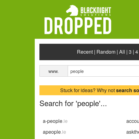
Recent
|
Random
|
All
|
3
|
4
www.
Stuck for ideas? Why not
search s
Search for 'people'...
a-people
.ie
acco
apeople
.ie
askth