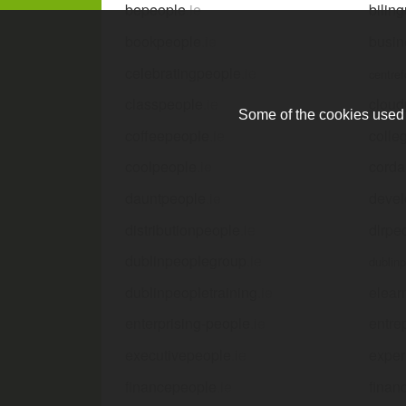
bepeople
.ie
bilin
bookpeople
.ie
busin
celebratingpeople
.ie
centre
classpeople
.ie
cloud
Some of the cookies used a
coffeepeople
.ie
colle
coolpeople
.ie
corda
dauntpeople
.ie
devel
distributionpeople
.ie
dlrpe
dublinpeoplegroup
.ie
dublin
dublinpeopletraining
.ie
elear
enterprising-people
.ie
entre
executivepeople
.ie
exper
financepeople
.ie
finan