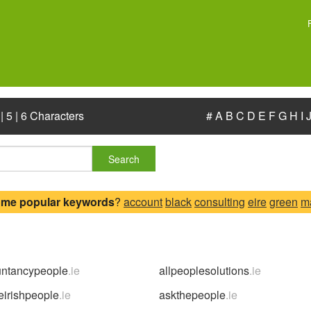
|
5
|
6 Characters
#
A
B
C
D
E
F
G
H
I
Search
ome popular keywords
?
account
black
consulting
eire
green
m
untancypeople
.ie
allpeoplesolutions
.ie
eirishpeople
.ie
askthepeople
.ie