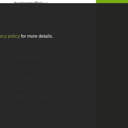
businessoffaly
.ie
cleansealoffaly
.ie
electricgatesoffaly
.ie
humansofoffaly
.ie
acy policy
for more details.
iphonerepairoffaly
.ie
loveoffaly
.ie
offaly-foodtrail
.ie
offalyathletics
.ie
offalybeo
.ie
offalycare
.ie
offalycounselling
.ie
offalydelicious
.ie
offalyenchantingtours
.ie