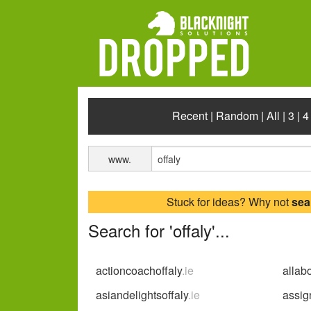
Recent
|
Random
|
All
|
3
|
4
www.
Stuck for ideas? Why not
sea
Search for 'offaly'...
actioncoachoffaly
.ie
allab
asiandelightsoffaly
.ie
assign