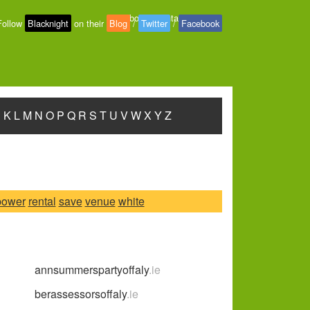
About
-
Contact
-
Privacy
Follow
Blacknight
on their
Blog
/
Twitter
/
Facebook
J
K
L
M
N
O
P
Q
R
S
T
U
V
W
X
Y
Z
power
rental
save
venue
white
annsummerspartyoffaly
.ie
berassessorsoffaly
.ie