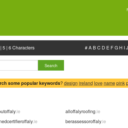
|
5
|
6 Characters
#
A
B
C
D
E
F
G
H
I
Search
rch some popular keywords
?
design
ireland
love
name
pink
outoffaly
.ie
alloffalyroofing
.ie
edcertifieroffaly
.ie
berassessoroffaly
.ie