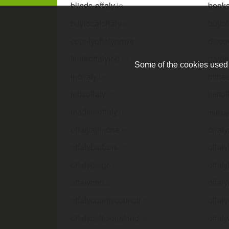
blinds-offaly
.ie
booka
buylocaloffaly
.ie
buyof
countyoffalynews
.ie
disco
findaoffalyjob
.ie
garde
Some of the cookies used a
inoffaly
.ie
inthe
jobsoffaly
.ie
justof
madeinoffaly
.ie
musicg
offalyallinone
.ie
offal
offalybarbers
.ie
offal
offalybingo
.ie
offal
offalyceb
.ie
offal
offalycountycouncil
.ie
offal
offalydeliciousfood
.ie
offaly