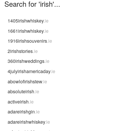
Search for 'irish'...
1405irishwhiskey
.ie
1661irishwhiskey
.ie
1916irishsouvenirs
.ie
2irishstories
.ie
360irishweddings
.ie
4julyirishamericaday
.ie
abowlofirishstew
.ie
absoluteirish
.ie
activeirish
.ie
adareirishgin
.ie
adareirishwhiskey
.ie