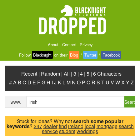
About
-
Contact
-
Privacy
Follow
Blacknight
on their
Blog
/
Twitter
/
Facebook
Recent
|
Random
|
All
|
3
|
4
|
5
|
6 Characters
#
A
B
C
D
E
F
G
H
I
J
K
L
M
N
O
P
Q
R
S
T
U
V
W
X
Y
Z
Search
www.
Stuck for ideas? Why not
search some popular
keywords
?
247
dealer
find
ireland
local
mortgage
search
service
student
weddings