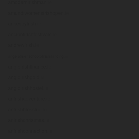
amodernirishman
.ie
amundiwomensirishopen
.ie
ancestryirish
.ie
ancientirishfestivals
.ie
andrewirish
.ie
angelabrienschoolofirishdancing
.ie
angloirishfinance
.ie
angloirishgold
.ie
angloirishhostel
.ie
anirishadventure
.ie
anirishblessing
.ie
anirishchristmas
.ie
anirishconnection
.ie