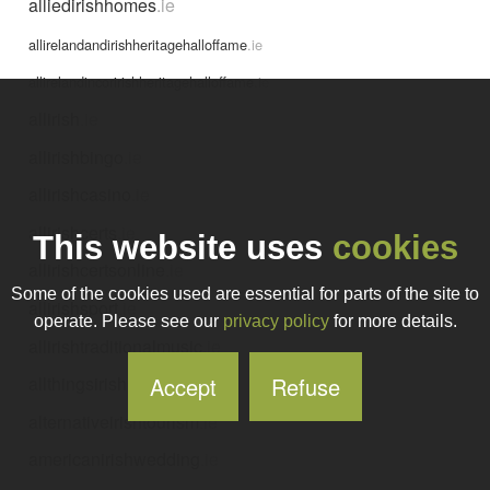
alliedirishhomes
.ie
allirelandandirishheritagehalloffame
.ie
allirelandincoririshheritagehalloffame
.ie
allirish
.ie
allirishbingo
.ie
allirishcasino
.ie
allirishcerts
.ie
This website uses
cookies
allirishcertsonline
.ie
Some of the cookies used are essential for parts of the site to
allirishsport
.ie
operate. Please see our
privacy policy
for more details.
allirishtraditionalmusic
.ie
Accept
Refuse
allthingsirish
.ie
alternativeirishtourism
.ie
americanirishwedding
.ie