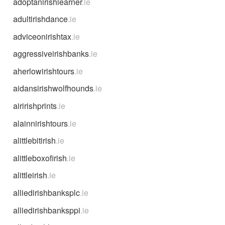
adoptanirishlearner
.ie
adultirishdance
.ie
adviceonirishtax
.ie
aggressiveirishbanks
.ie
aherlowirishtours
.ie
aidansirishwolfhounds
.ie
airirishprints
.ie
alainnirishtours
.ie
alittlebitirish
.ie
alittleboxofirish
.ie
alittleirish
.ie
alliedirishbanksplc
.ie
alliedirishbanksppi
.ie