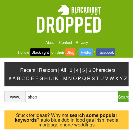
About
-
Contact
-
Privacy
Follow
Blacknight
on their
Blog
/
Twitter
/
Facebook
Recent
|
Random
|
All
|
3
|
4
|
5
|
6 Characters
#
A
B
C
D
E
F
G
H
I
J
K
L
M
N
O
P
Q
R
S
T
U
V
W
X
Y
Z
Search
www.
Stuck for ideas? Why not
search some popular
keywords
?
auto
blue
dublin
food
gaa
irish
media
mortgage
phone
weddings