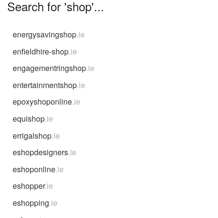
Search for 'shop'...
energysavingshop
.ie
enfieldhire-shop
.ie
engagementringshop
.ie
entertainmentshop
.ie
epoxyshoponline
.ie
equishop
.ie
errigalshop
.ie
eshopdesigners
.ie
eshoponline
.ie
eshopper
.ie
eshopping
.ie