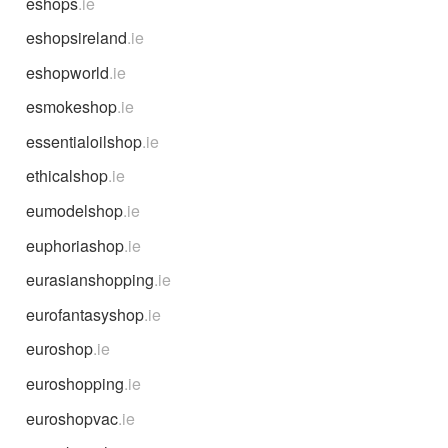
eshops
.ie
eshopsireland
.ie
eshopworld
.ie
esmokeshop
.ie
essentialoilshop
.ie
ethicalshop
.ie
eumodelshop
.ie
euphoriashop
.ie
eurasianshopping
.ie
eurofantasyshop
.ie
euroshop
.ie
euroshopping
.ie
euroshopvac
.ie