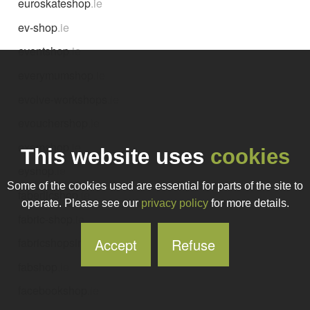
euroskateshop
.ie
ev-shop
.ie
eventshop
.ie
everymumshop
.ie
evolve-workshops
.ie
evouchershop
.ie
examshop
.ie
This website uses
cookies
eyshop
.ie
Some of the cookies used are essential for parts of the site to
faberlicshop
.ie
operate. Please see our
privacy policy
for more details.
fabric-shop
.ie
Accept
Refuse
fabricshopsireland
.ie
fabshop
.ie
facebookshop
.ie