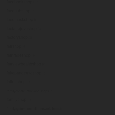
facebookshops
.ie
facehubshop
.ie
facemaskshop
.ie
facialrejuveshop
.ie
factoryshop
.ie
fairshop
.ie
fairtradeshop
.ie
fairviewhealthshop
.ie
fakepandemicshop
.ie
fallonshop
.ie
familyconstellationworkshops
.ie
familyshop
.ie
familysystemconstellationworkshops
.ie