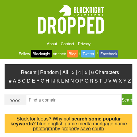
About
-
Contact
-
Privacy
Follow
Blacknight
on their
Blog
/
Twitter
/
Facebook
Recent
|
Random
|
All
|
3
|
4
|
5
|
6 Characters
#
A
B
C
D
E
F
G
H
I
J
K
L
M
N
O
P
Q
R
S
T
U
V
W
X
Y
Z
Search
www.
Stuck for ideas? Why not
search some popular
keywords
?
blue
english
game
media
mortgage
name
photography
property
save
south