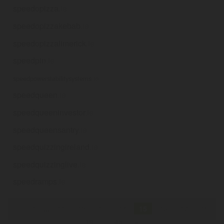
speedopizza
.ie
speedopizzakebab
.ie
speedopizzalimerick
.ie
speedpin
.ie
speedpowerstabilitysystems
.ie
speedqueen
.ie
speedqueeninvestor
.ie
speedqueensantry
.ie
speedquizzingireland
.ie
speedquizzinglive
.ie
speedramps
.ie
«
1
...
11
12
13
14
15
16
17
18
19
...
45
»