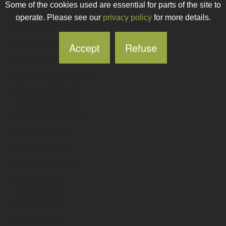
Some of the cookies used are essential for parts of the site to
speedlimiters
.ie
operate. Please see our
privacy policy
for more details.
speedline
.ie
speedlineroofing
.ie
Accept
Refuse
speedlinkpets
.ie
speedlinkpettansport
.ie
speedmailexpress
.ie
speedmanagement
.ie
speedmasters
.ie
speedmotors
.ie
speednetworking
.ie
speedodials
.ie
speedodirect
.ie
speedofart
.ie