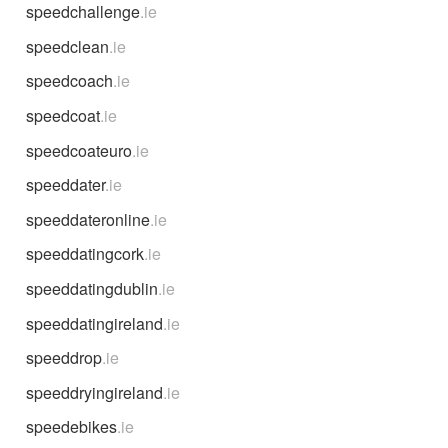
speedchallenge
.ie
speedclean
.ie
speedcoach
.ie
speedcoat
.ie
speedcoateuro
.ie
speeddater
.ie
speeddateronline
.ie
speeddatingcork
.ie
speeddatingdublin
.ie
speeddatingireland
.ie
speeddrop
.ie
speeddryingireland
.ie
speedebikes
.ie