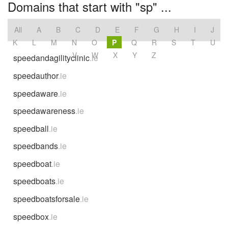
Domains that start with "sp" ...
All
A
B
C
D
E
F
G
H
I
J
K
L
M
N
O
P
Q
R
S
T
U
V
W
X
Y
Z
speedandagilityclinic
.ie
speedauthor
.ie
speedaware
.ie
speedawareness
.ie
speedball
.ie
speedbands
.ie
speedboat
.ie
speedboats
.ie
speedboatsforsale
.ie
speedbox
.ie