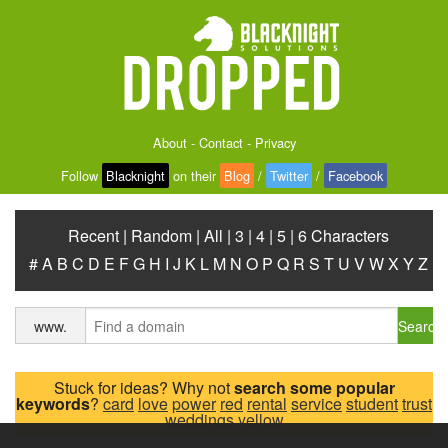
About
-
Contact
-
Privacy
Follow
Blacknight
on their
Blog
/
Twitter
/
Facebook
Recent
|
Random
|
All
|
3
|
4
|
5
|
6 Characters
#
A
B
C
D
E
F
G
H
I
J
K
L
M
N
O
P
Q
R
S
T
U
V
W
X
Y
Z
Search
www.
Stuck for ideas? Why not
search some popular
keywords
?
card
love
power
red
rental
service
student
trust
weddings
yellow