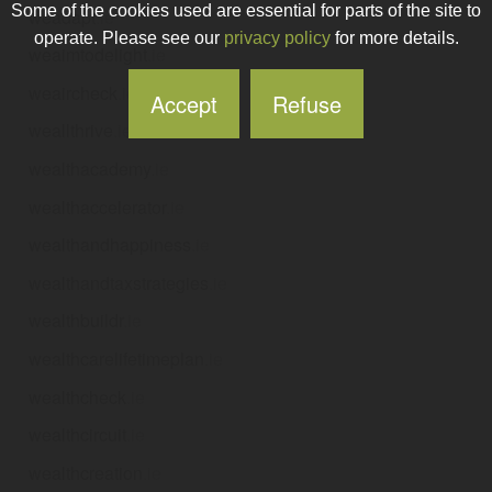
Some of the cookies used are essential for parts of the site to
weadapt
.ie
operate. Please see our
privacy policy
for more details.
weaimtodelight
.ie
weaircheck
.ie
Accept
Refuse
weallthrive
.ie
wealthacademy
.ie
wealthaccelerator
.ie
wealthandhappiness
.ie
wealthandtaxstrategies
.ie
wealthbuildr
.ie
wealthcarelifetimeplan
.ie
wealthcheck
.ie
wealthcircuit
.ie
wealthcreation
.ie