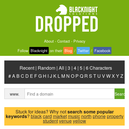
About
-
Contact
-
Privacy
Follow
Blacknight
on their
Blog
/
Twitter
/
Facebook
Recent
|
Random
|
All
|
3
|
4
|
5
|
6 Characters
#
A
B
C
D
E
F
G
H
I
J
K
L
M
N
O
P
Q
R
S
T
U
V
W
X
Y
Z
Search
www.
Stuck for ideas? Why not
search some popular
keywords
?
black
card
market
music
north
phone
property
student
venue
yellow