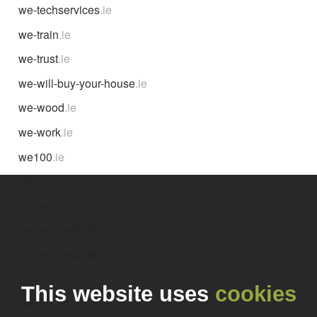
we-techservices
.ie
we-train
.ie
we-trust
.ie
we-will-buy-your-house
.ie
we-wood
.ie
we-work
.ie
we100
.ie
we3d
.ie
we3wolves
.ie
we3wolvestrading
.ie
we3wolvestradingco
.ie
we4c
.ie
This website uses
cookies
we7
.ie