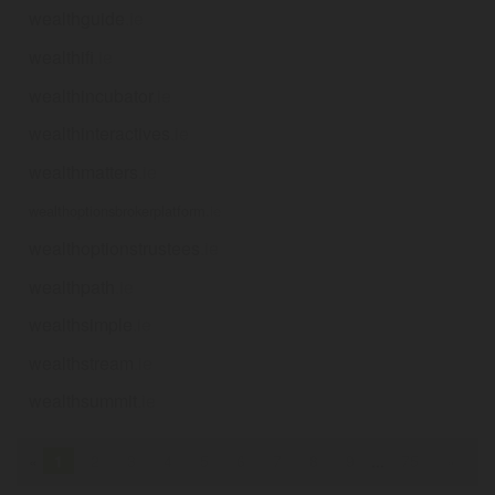
wealthguide
.ie
wealthifi
.ie
wealthincubator
.ie
wealthinteractives
.ie
wealthmatters
.ie
wealthoptionsbrokerplatform
.ie
wealthoptionstrustees
.ie
wealthpath
.ie
wealthsimple
.ie
wealthstream
.ie
wealthsummit
.ie
«
1
2
3
4
5
6
7
8
9
...
75
»