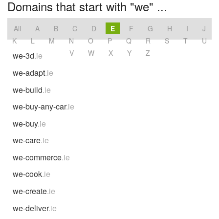
Domains that start with "we" ...
All
A
B
C
D
E
F
G
H
I
J
K
L
M
N
O
P
Q
R
S
T
U
V
W
X
Y
Z
we-3d
.ie
we-adapt
.ie
we-build
.ie
we-buy-any-car
.ie
we-buy
.ie
we-care
.ie
we-commerce
.ie
we-cook
.ie
we-create
.ie
we-deliver
.ie