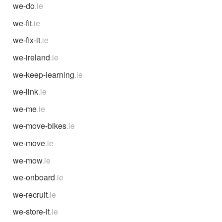
we-do
.ie
we-fit
.ie
we-fix-it
.ie
we-ireland
.ie
we-keep-learning
.ie
we-link
.ie
we-me
.ie
we-move-bikes
.ie
we-move
.ie
we-mow
.ie
we-onboard
.ie
we-recruit
.ie
we-store-it
.ie