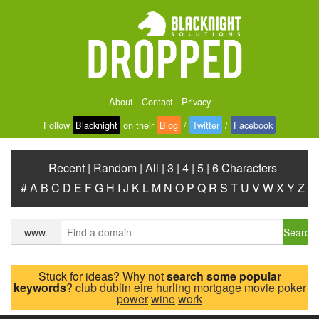
About
-
Contact
-
Privacy
Follow
Blacknight
on their
Blog
/
Twitter
/
Facebook
Recent
|
Random
|
All
|
3
|
4
|
5
|
6 Characters
#
A
B
C
D
E
F
G
H
I
J
K
L
M
N
O
P
Q
R
S
T
U
V
W
X
Y
Z
Search
www.
Stuck for ideas? Why not
search some popular
keywords
?
club
dublin
eire
hurling
mortgage
movie
poker
power
wine
work