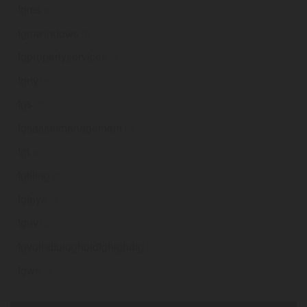
fgms
.ie
fgmwindows
.ie
fgpropertyservices
.ie
fgrty
.ie
fgs
.ie
fgsassetmanagement
.ie
fgt
.ie
fgtiling
.ie
fgtoys
.ie
fguy
.ie
fgvoihdfuioghuidfghighdfg
.ie
fgwn
.ie