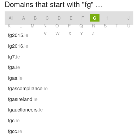
Domains that start with "fg" ...
All
A
B
C
D
E
F
G
H
I
J
K
L
M
N
O
P
Q
R
S
T
U
V
W
X
Y
Z
fg2015
.ie
fg2016
.ie
fg7
.ie
fga
.ie
fgas
.ie
fgascompliance
.ie
fgasireland
.ie
fgauctioneers
.ie
fgc
.ie
fgcc
.ie