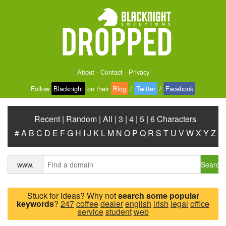
About
-
Contact
-
Privacy
Follow
Blacknight
on their
Blog
/
Twitter
/
Facebook
Recent
|
Random
|
All
|
3
|
4
|
5
|
6 Characters
#
A
B
C
D
E
F
G
H
I
J
K
L
M
N
O
P
Q
R
S
T
U
V
W
X
Y
Z
Search
www.
Stuck for ideas? Why not
search some popular
keywords
?
247
coffee
dealer
english
irish
legal
office
service
student
web