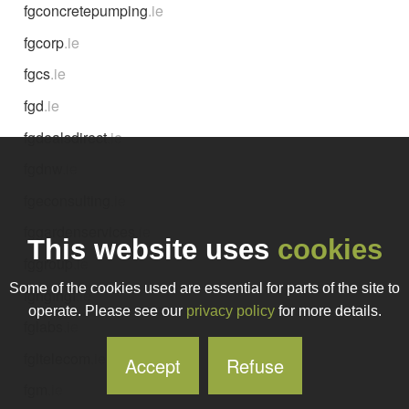
fgconcretepumping
.ie
fgcorp
.ie
fgcs
.ie
fgd
.ie
fgdealsdirect
.ie
fgdnw
.ie
fgeconsulting
.ie
fggardenservices
.ie
This website uses
cookies
fggroup
.ie
Some of the cookies used are essential for parts of the site to
fghgfhgf
.ie
operate. Please see our
privacy policy
for more details.
fglabs
.ie
fgltelecom
.ie
Accept
Refuse
fgm
.ie