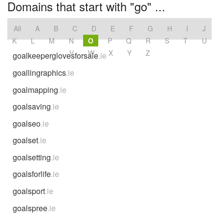
Domains that start with "go" ...
All
A
B
C
D
E
F
G
H
I
J
K
L
M
N
O
P
Q
R
S
T
U
V
W
X
Y
Z
goalkeeperglovesforsale
.ie
goallingraphics
.ie
goalmapping
.ie
goalsaving
.ie
goalseo
.ie
goalset
.ie
goalsetting
.ie
goalsforlife
.ie
goalsport
.ie
goalspree
.ie