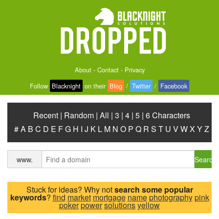
About
-
Contact
-
Privacy
Follow
Blacknight
on their
Blog
/
Twitter
/
Facebook
Recent
|
Random
|
All
|
3
|
4
|
5
|
6 Characters
#
A
B
C
D
E
F
G
H
I
J
K
L
M
N
O
P
Q
R
S
T
U
V
W
X
Y
Z
Search
www.
Stuck for ideas? Why not
search some popular
keywords
?
find
market
mortgage
name
photography
pink
poker
power
solutions
yellow