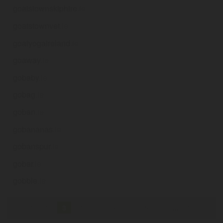
goatstownskiphire
.ie
goatstownvet
.ie
goatyogaireland
.ie
goaway
.ie
gobaby
.ie
gobag
.ie
goban
.ie
gobananas
.ie
gobanspur
.ie
gobar
.ie
gobble
.ie
«
1
2
3
4
5
6
7
8
9
...
45
»