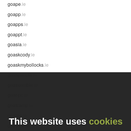
goape
.ie
goapp
.ie
goapps
.ie
goappt
.ie
goasia
.ie
goaskcody
.ie
goaskmybollocks
.ie
goaspeople
.ie
goassemble
.ie
goat-pc
.ie
goatcamp
.ie
goatee
.ie
This website uses
cookies
goathouse
.ie