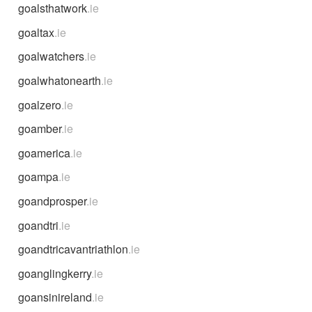
goalsthatwork
.ie
goaltax
.ie
goalwatchers
.ie
goalwhatonearth
.ie
goalzero
.ie
goamber
.ie
goamerica
.ie
goampa
.ie
goandprosper
.ie
goandtri
.ie
goandtricavantriathlon
.ie
goanglingkerry
.ie
goansinireland
.ie