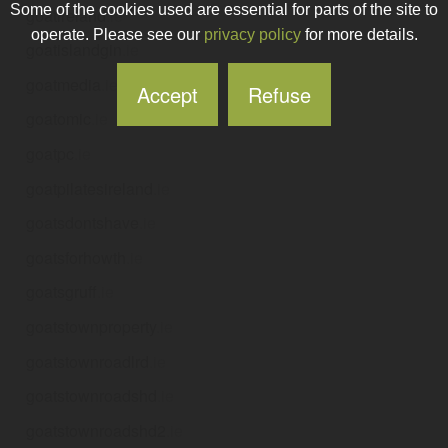
Some of the cookies used are essential for parts of the site to
goatireland
.ie
operate. Please see our
privacy policy
for more details.
goatislandgin
.ie
goatmedia
.ie
Accept
Refuse
goatomic
.ie
goatpc
.ie
goatpilatesireland
.ie
goatsdontshave
.ie
goatsforhowth
.ie
goatsgruff
.ie
goatstownproperty
.ie
goatstownroadlrd
.ie
goatstownroadshd
.ie
goatstownroadshd2
.ie