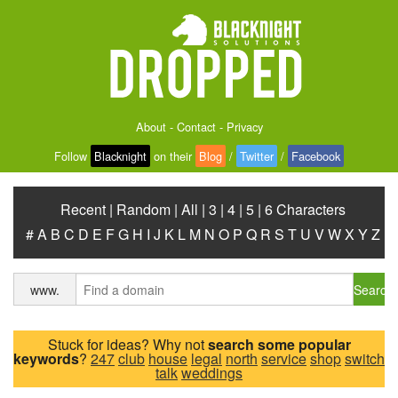
About
-
Contact
-
Privacy
Follow
Blacknight
on their
Blog
/
Twitter
/
Facebook
Recent
|
Random
|
All
|
3
|
4
|
5
|
6 Characters
#
A
B
C
D
E
F
G
H
I
J
K
L
M
N
O
P
Q
R
S
T
U
V
W
X
Y
Z
Search
www.
Stuck for ideas? Why not
search some popular
keywords
?
247
club
house
legal
north
service
shop
switch
talk
weddings