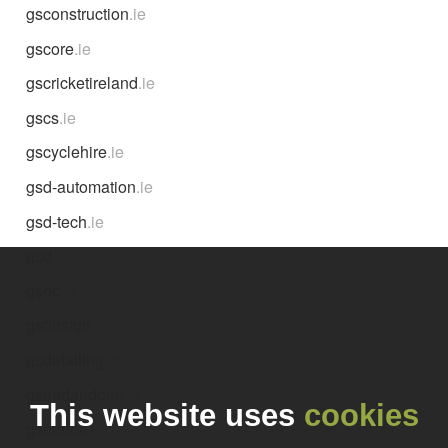
gsconstruction
.ie
gscore
.ie
gscricketireland
.ie
gscs
.ie
gscyclehire
.ie
gsd-automation
.ie
gsd-tech
.ie
gsd
.ie
gsdc
.ie
gsdesign
.ie
gsdetailing
.ie
gseadandoire
.ie
This website uses
cookies
gseanna
.ie