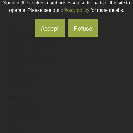
Some of the cookies used are essential for parts of the site to
gsec
.ie
operate. Please see our
privacy policy
for more details.
gsef
.ie
gseir
.ie
Accept
Refuse
gseiscirriada
.ie
gselectricalmullingar
.ie
gsenergystoragefund
.ie
gsesf
.ie
gsfabrications
.ie
gsfcarparts
.ie
gsfertiliser
.ie
gsfloorservices
.ie
gsgconstruction
.ie
gsgm
.ie