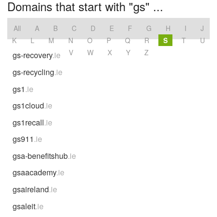
Domains that start with "gs" ...
All
A
B
C
D
E
F
G
H
I
J
K
L
M
N
O
P
Q
R
S
T
U
V
W
X
Y
Z
gs-recovery
.ie
gs-recycling
.ie
gs1
.ie
gs1cloud
.ie
gs1recall
.ie
gs911
.ie
gsa-benefitshub
.ie
gsaacademy
.ie
gsaireland
.ie
gsaleit
.ie