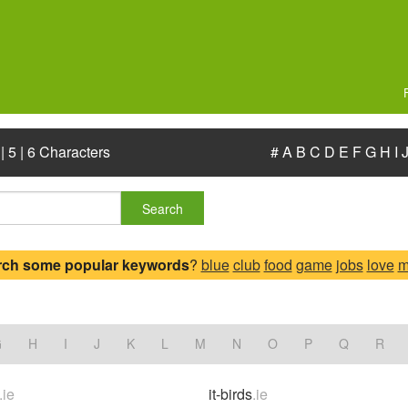
|
5
|
6 Characters
#
A
B
C
D
E
F
G
H
I
Search
rch some popular keywords
?
blue
club
food
game
jobs
love
m
G
H
I
J
K
L
M
N
O
P
Q
R
.ie
it-birds
.ie