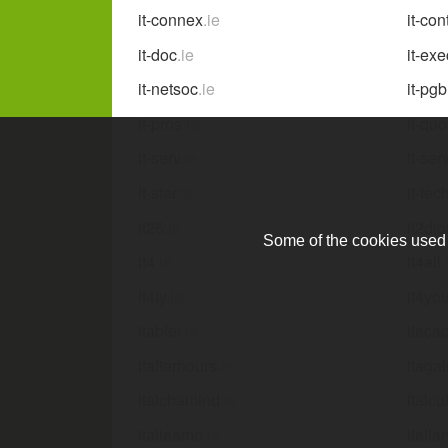
it-connex
.ie
it-con
it-doc
.ie
it-ex
it-netsoc
.ie
it-pgb
it-pros
.ie
it-quo
it-serv
.ie
it-ser
it-star
.ie
it-tec
it25
.ie
it2dig
Some of the cookies used a
it4
.ie
it4all
.
it4ty
.ie
it4yo
itablet
.ie
itaca
itafterhours
.ie
itaga
italchamind
.ie
italcul
italiaamo
.ie
italia