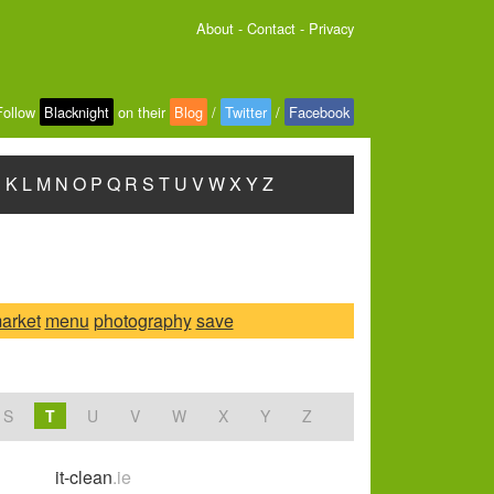
About
-
Contact
-
Privacy
Follow
Blacknight
on their
Blog
/
Twitter
/
Facebook
J
K
L
M
N
O
P
Q
R
S
T
U
V
W
X
Y
Z
arket
menu
photography
save
S
T
U
V
W
X
Y
Z
it-clean
.ie