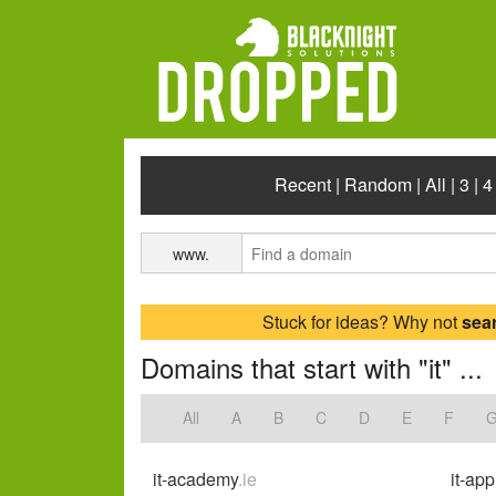
Recent
|
Random
|
All
|
3
|
4
www.
Stuck for ideas? Why not
sea
Domains that start with "it" ...
All
A
B
C
D
E
F
it-academy
.ie
it-app