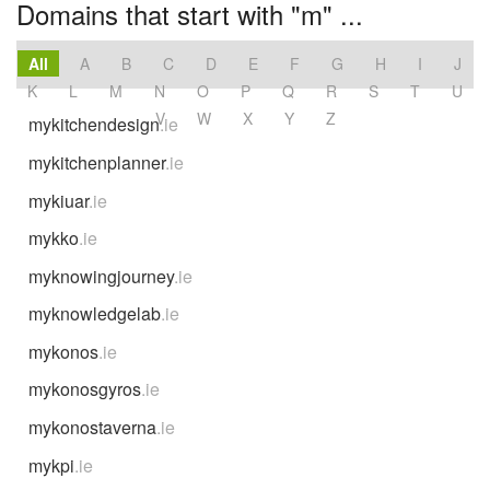
Domains that start with "m" ...
All
A
B
C
D
E
F
G
H
I
J
K
L
M
N
O
P
Q
R
S
T
U
V
W
X
Y
Z
mykitchendesign
.ie
mykitchenplanner
.ie
mykiuar
.ie
mykko
.ie
myknowingjourney
.ie
myknowledgelab
.ie
mykonos
.ie
mykonosgyros
.ie
mykonostaverna
.ie
mykpi
.ie