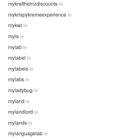
mykraftheinzdiscounts
.ie
mykrispykremeexperience
.ie
mykwi
.ie
myla
.ie
mylab
.ie
mylabel
.ie
mylabels
.ie
mylabs
.ie
myladybug
.ie
myland
.ie
mylandlord
.ie
mylands
.ie
mylanguagelab
.ie