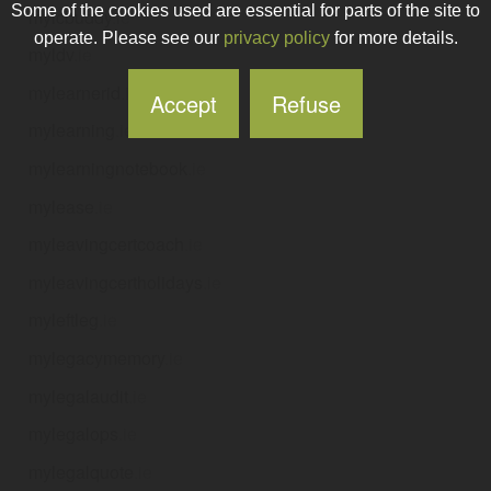
Some of the cookies used are essential for parts of the site to
mylcbuddy
.ie
operate. Please see our
privacy policy
for more details.
myldv
.ie
mylearnerid
.ie
Accept
Refuse
mylearning
.ie
mylearningnotebook
.ie
mylease
.ie
myleavingcertcoach
.ie
myleavingcertholidays
.ie
myleftleg
.ie
mylegacymemory
.ie
mylegalaudit
.ie
mylegalops
.ie
mylegalquote
.ie