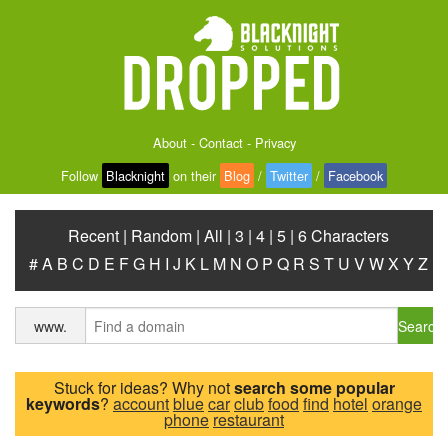
About
-
Contact
-
Privacy
Follow
Blacknight
on their
Blog
/
Twitter
/
Facebook
Recent
|
Random
|
All
|
3
|
4
|
5
|
6 Characters
#
A
B
C
D
E
F
G
H
I
J
K
L
M
N
O
P
Q
R
S
T
U
V
W
X
Y
Z
Search
www.
Stuck for ideas? Why not
search some popular
keywords
?
account
blue
car
club
food
find
hotel
orange
phone
restaurant