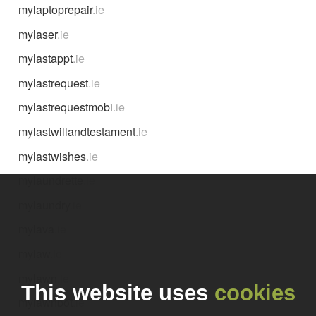
mylaptoprepair
.ie
mylaser
.ie
mylastappt
.ie
mylastrequest
.ie
mylastrequestmobi
.ie
mylastwillandtestament
.ie
mylastwishes
.ie
mylaundrette
.ie
mylaundry
.ie
mylava
.ie
mylaw
.ie
mylawn
.ie
This website uses
cookies
mylawnbot
.ie