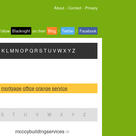
About
-
Contact
-
Privacy
Follow
Blacknight
on their
Blog
/
Twitter
/
Facebook
J
K
L
M
N
O
P
Q
R
S
T
U
V
W
X
Y
Z
mortgage
office
orange
service
S
T
U
V
W
X
Y
Z
mccoybuildingservices
.ie