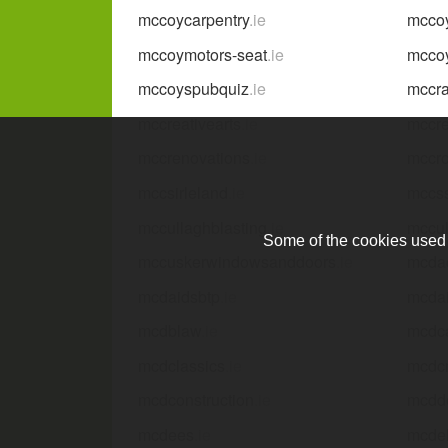
mccoycarpentry
.ie
mccoy
mccoymotors-seat
.ie
mcco
mccoyspubquiz
.ie
mccra
mccreativearts
.ie
mccr
mccrenovations
.ie
mccr
mccsirleland
.ie
mccs
mccullaghblasting
.ie
mccul
Some of the cookies used a
mccuskerwindowsanddoors
.ie
mcda
mcdaidsbtp
.ie
mcda
mcdblaw
.ie
mcdc
mcdclassics
.ie
mcd
mcdconstruction
.ie
mcdd
mcdees
.ie
mcdel