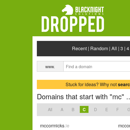
Recent
|
Random
|
All
|
3
|
4
www.
Stuck for ideas? Why not
sear
Domains that start with "mc" ..
All
A
B
C
D
E
F
mccormicks
.ie
mccor