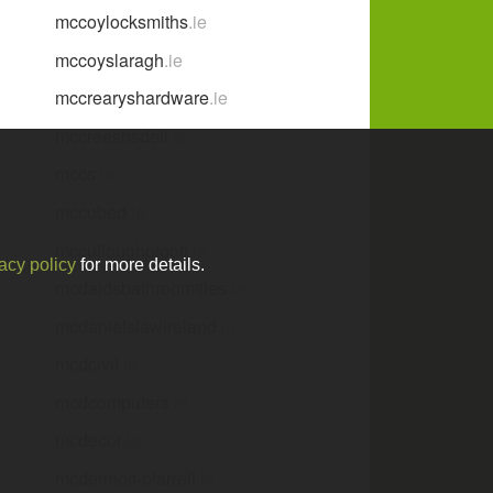
mccoylocksmiths
.ie
mccoyslaragh
.ie
mccrearyshardware
.ie
mccreeshsdeli
.ie
mccs
.ie
mccubed
.ie
mcculloughpigott
.ie
acy policy
for more details.
e
mcdaidsbathroomtiles
.ie
mcdanielslawireland
.ie
mcdcivil
.ie
mcdcomputers
.ie
mcdecor
.ie
mcdermott-ofarrell
.ie