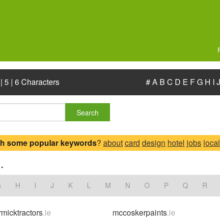
|
5
|
6 Characters
#
A
B
C
D
E
F
G
H
I
Search
ch some popular keywords
?
about
card
design
hotel
jobs
local
.
G
H
I
J
K
L
M
N
O
P
Q
R
micktractors
.ie
mccoskerpaints
.ie