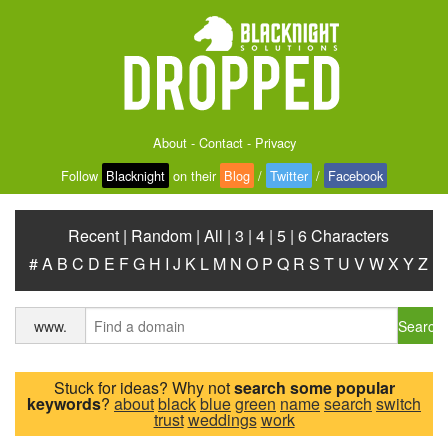
About
-
Contact
-
Privacy
Follow
Blacknight
on their
Blog
/
Twitter
/
Facebook
Recent
|
Random
|
All
|
3
|
4
|
5
|
6 Characters
#
A
B
C
D
E
F
G
H
I
J
K
L
M
N
O
P
Q
R
S
T
U
V
W
X
Y
Z
Search
www.
Stuck for ideas? Why not
search some popular
keywords
?
about
black
blue
green
name
search
switch
trust
weddings
work