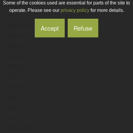
Some of the cookies used are essential for parts of the site to
opswolf
.ie
operate. Please see our
privacy policy
for more details.
opt-in
.ie
opt4results
.ie
Accept
Refuse
optaero
.ie
optarun
.ie
optaworx
.ie
optclaims
.ie
opte
.ie
optecolux
.ie
opteq
.ie
optezi
.ie
optf
.ie
optfortourism
.ie