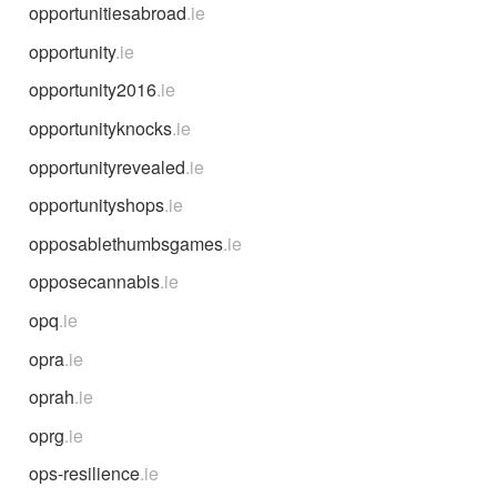
opportunitiesabroad
.ie
opportunity
.ie
opportunity2016
.ie
opportunityknocks
.ie
opportunityrevealed
.ie
opportunityshops
.ie
opposablethumbsgames
.ie
opposecannabis
.ie
opq
.ie
opra
.ie
oprah
.ie
oprg
.ie
ops-resilience
.ie