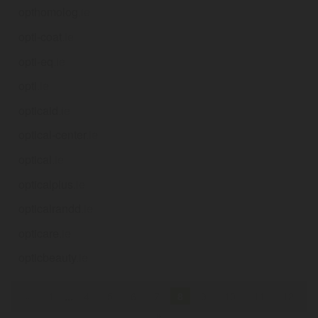
opthomolog
.ie
opti-coat
.ie
opti-eq
.ie
opti
.ie
opticaid
.ie
optical-center
.ie
optical
.ie
opticalplus
.ie
opticalrandd
.ie
opticare
.ie
opticbeauty
.ie
«
1
...
4
5
6
7
8
9
10
11
12
»