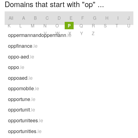
Domains that start with "op" ...
All
A
B
C
D
E
F
G
H
I
J
K
L
M
N
O
P
Q
R
S
T
U
V
W
X
Y
Z
oppermannandoppermann
.ie
oppfinance
.ie
oppo-aed
.ie
oppo
.ie
oppoaed
.ie
oppomobile
.ie
opportune
.ie
opportunit
.ie
opportunitees
.ie
opportunities
.ie