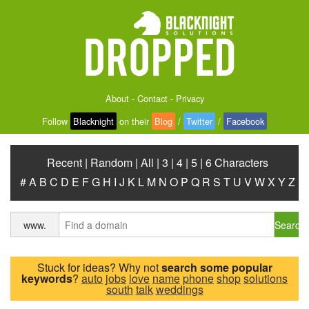
About
-
Contact
-
Privacy
Follow
Blacknight
on their
Blog
/
Twitter
/
Facebook
Recent
|
Random
|
All
|
3
|
4
|
5
|
6 Characters
#
A
B
C
D
E
F
G
H
I
J
K
L
M
N
O
P
Q
R
S
T
U
V
W
X
Y
Z
Search
www.
Stuck for ideas? Why not
search some popular
keywords
?
auto
jobs
love
name
phone
shop
solutions
south
talk
weddings