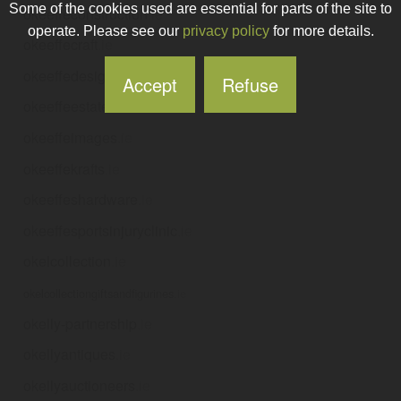
Some of the cookies used are essential for parts of the site to
okeeffeconstruction
.ie
operate. Please see our
privacy policy
for more details.
okeeffecraft
.ie
okeeffedesign
.ie
Accept
Refuse
okeeffeestatesdublin
.ie
okeeffeimages
.ie
okeeffekrafts
.ie
okeeffeshardware
.ie
okeeffesportsinjuryclinic
.ie
okelcollection
.ie
okelcollectiongiftsandfigurines
.ie
okelly-partnership
.ie
okellyantiques
.ie
okellyauctioneers
.ie