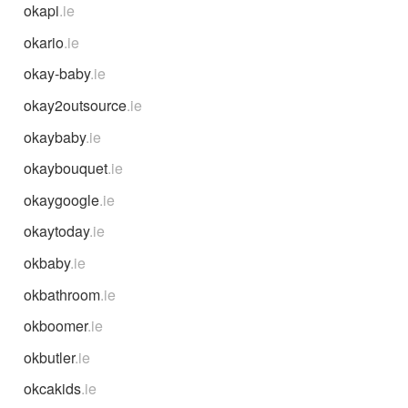
okapi
.ie
okario
.ie
okay-baby
.ie
okay2outsource
.ie
okaybaby
.ie
okaybouquet
.ie
okaygoogle
.ie
okaytoday
.ie
okbaby
.ie
okbathroom
.ie
okboomer
.ie
okbutler
.ie
okcakids
.ie