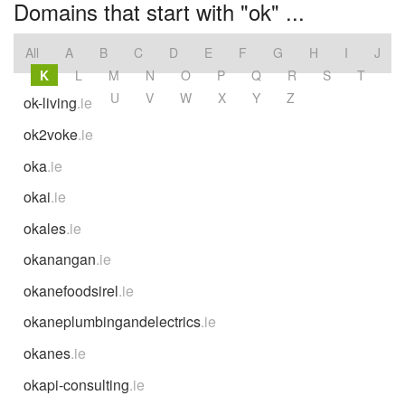
Domains that start with "ok" ...
All
A
B
C
D
E
F
G
H
I
J
K
L
M
N
O
P
Q
R
S
T
U
V
W
X
Y
Z
ok-living
.ie
ok2voke
.ie
oka
.ie
okai
.ie
okales
.ie
okanangan
.ie
okanefoodsirel
.ie
okaneplumbingandelectrics
.ie
okanes
.ie
okapi-consulting
.ie