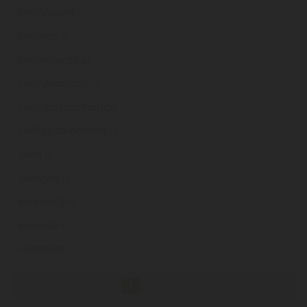
okellybooks
.ie
okellyco
.ie
okellyelectrical
.ie
okellykennedy
.ie
okellypsychotherapy
.ie
okellysuttoncrosby
.ie
oken
.ie
okengltd
.ie
okennedy
.ie
okesolar
.ie
okestates
.ie
1
2
3