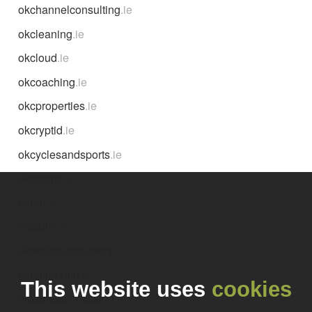
okchannelconsulting
.ie
okcleaning
.ie
okcloud
.ie
okcoaching
.ie
okcproperties
.ie
okcryptid
.ie
okcyclesandsports
.ie
okdesign
.ie
okeef
.ie
okeeffe
.ie
okeeffeauctioneers
.ie
okeeffebuild
.ie
This website uses
cookies
okeeffecommission
.ie