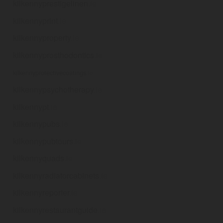
kilkennyprestigelinen
.ie
kilkennyprint
.ie
kilkennyproperty
.ie
kilkennyprosthodontics
.ie
kilkennyprotectivecoatings
.ie
kilkennypsychotherapy
.ie
kilkennypt
.ie
kilkennypubs
.ie
kilkennypubtours
.ie
kilkennyquads
.ie
kilkennyradiatorcabinets
.ie
kilkennyreporter
.ie
kilkennyrestaurantguide
.ie