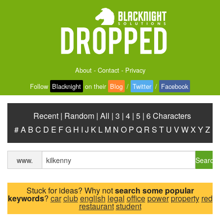
About
-
Contact
-
Privacy
Follow
Blacknight
on their
Blog
/
Twitter
/
Facebook
Recent
|
Random
|
All
|
3
|
4
|
5
|
6 Characters
#
A
B
C
D
E
F
G
H
I
J
K
L
M
N
O
P
Q
R
S
T
U
V
W
X
Y
Z
Search
www.
Stuck for ideas? Why not
search some popular
keywords
?
car
club
english
legal
office
power
property
red
restaurant
student