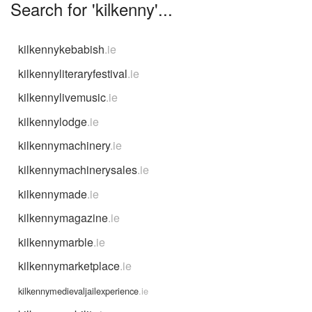
Search for 'kilkenny'...
kilkennykebabish
.ie
kilkennyliteraryfestival
.ie
kilkennylivemusic
.ie
kilkennylodge
.ie
kilkennymachinery
.ie
kilkennymachinerysales
.ie
kilkennymade
.ie
kilkennymagazine
.ie
kilkennymarble
.ie
kilkennymarketplace
.ie
kilkennymedievaljailexperience
.ie