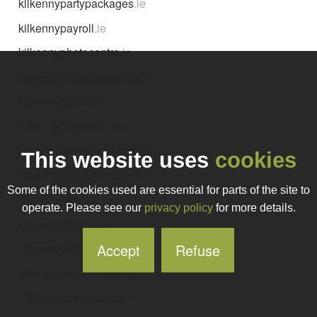
kilkennypartypackages
.ie
kilkennypayroll
.ie
kilkennyphotocentre
.ie
kilkennyphysicaltherapy
.ie
kilkennyphysio
.ie
kilkennyphysioclinic
.ie
kilkennyphysioforchildren
.ie
This website uses
cookies
kilkennyphysiotherapy
.ie
Some of the cookies used are essential for parts of the site to
kilkennypictorial
.ie
operate. Please see our
privacy policy
for more details.
kilkennypilates
.ie
Accept
Refuse
kilkennyplastering
.ie
kilkennyplumbingandheating
.ie
kilkennypowerscourt
.ie