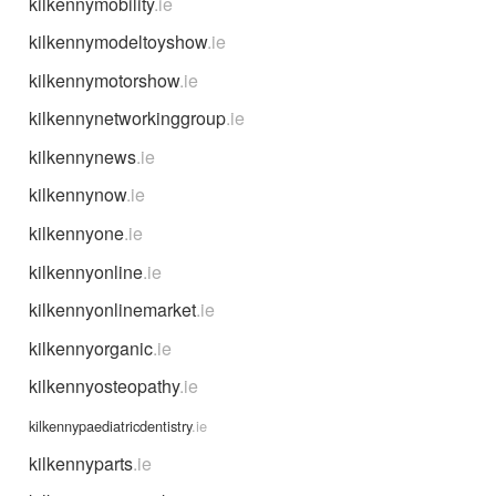
kilkennymobility
.ie
kilkennymodeltoyshow
.ie
kilkennymotorshow
.ie
kilkennynetworkinggroup
.ie
kilkennynews
.ie
kilkennynow
.ie
kilkennyone
.ie
kilkennyonline
.ie
kilkennyonlinemarket
.ie
kilkennyorganic
.ie
kilkennyosteopathy
.ie
kilkennypaediatricdentistry
.ie
kilkennyparts
.ie