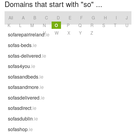
Domains that start with "so" ...
All
A
B
C
D
E
F
G
H
I
J
K
L
M
N
O
P
Q
R
S
T
U
V
W
X
Y
Z
sofarepairireland
.ie
sofas-beds
.ie
sofas-delivered
.ie
sofas4you
.ie
sofasandbeds
.ie
sofasandmore
.ie
sofasdelivered
.ie
sofasdirect
.ie
sofasdublin
.ie
sofashop
.ie