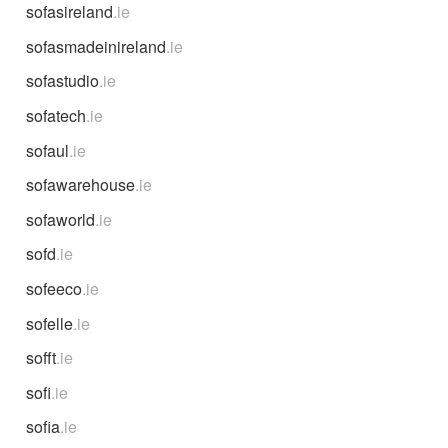
sofasireland
.ie
sofasmadeinireland
.ie
sofastudio
.ie
sofatech
.ie
sofaul
.ie
sofawarehouse
.ie
sofaworld
.ie
sofd
.ie
sofeeco
.ie
sofelle
.ie
sofft
.ie
sofi
.ie
sofia
.ie