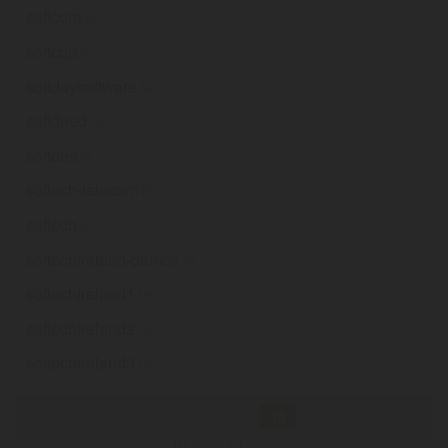
softcom
.ie
softcup
.ie
softdaysoftware
.ie
softdeed
.ie
softdev
.ie
softech-telecom
.ie
softech
.ie
softechireland-demos
.ie
softechireland1
.ie
softechireland2
.ie
softechireland3
.ie
«
1
...
8
9
10
11
12
13
14
15
16
...
61
»