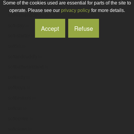
Some of the cookies used are essential for parts of the site to
sofresh
.ie
operate. Please see our
privacy policy
for more details.
sofreshweddings
.ie
soft-day
.ie
Accept
Refuse
soft-starter
.ie
soft30
.ie
softandcuddly
.ie
softballwcireland
.ie
softbelly
.ie
softboys
.ie
softbrokers
.ie
softcat
.ie
softcentre
.ie
softclean
.ie