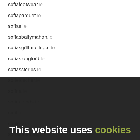
sofiafootwear
.ie
sofiaparquet
.ie
sofias
.ie
sofiasballymahon
.ie
sofiasgrillmullingar
.ie
sofiaslongford
.ie
sofiasstories
.ie
sofieloscher
.ie
sofina
.ie
sofinafoods
.ie
sofit
.ie
sofitray
.ie
This website uses
cookies
sofracafeandgrill
.ie