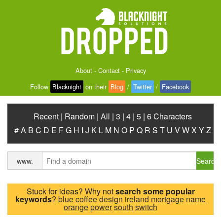
About
-
Contact
-
Privacy
Follow
Blacknight
on their
Blog
/
Twitter
/
Facebook
Recent
|
Random
|
All
|
3
|
4
|
5
|
6 Characters
#
A
B
C
D
E
F
G
H
I
J
K
L
M
N
O
P
Q
R
S
T
U
V
W
X
Y
Z
Search
www.
Stuck for ideas? Why not
search some popular
keywords
?
blue
coffee
design
ireland
mortgage
name
orange
power
south
switch