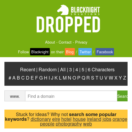
About
-
Contact
-
Privacy
Follow
Blacknight
on their
Blog
/
Twitter
/
Facebook
Recent
|
Random
|
All
|
3
|
4
|
5
|
6 Characters
#
A
B
C
D
E
F
G
H
I
J
K
L
M
N
O
P
Q
R
S
T
U
V
W
X
Y
Z
Search
www.
Stuck for ideas? Why not
search some popular
keywords
?
dictionary
eire
hotel
house
ireland
jobs
orange
people
photography
web