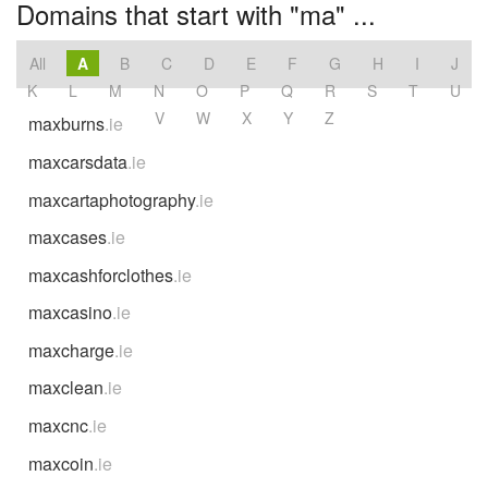
Domains that start with "ma" ...
All
A
B
C
D
E
F
G
H
I
J
K
L
M
N
O
P
Q
R
S
T
U
V
W
X
Y
Z
maxburns
.ie
maxcarsdata
.ie
maxcartaphotography
.ie
maxcases
.ie
maxcashforclothes
.ie
maxcasino
.ie
maxcharge
.ie
maxclean
.ie
maxcnc
.ie
maxcoin
.ie