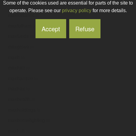
Some of the cookies used are essential for parts of the site to
maxfortune
.ie
operate. Please see our
privacy policy
for more details.
maxfortunes
.ie
maxfulham
.ie
Accept
Refuse
maxfunds
.ie
maxgrove
.ie
maxh
.ie
maxhair
.ie
maxhanson
.ie
maxhax
.ie
maxhealth
.ie
maxholdings
.ie
maxhomelighting
.ie
maxhub
.ie