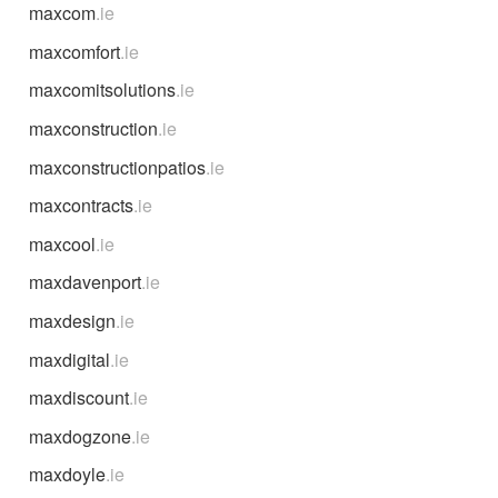
maxcom
.ie
maxcomfort
.ie
maxcomitsolutions
.ie
maxconstruction
.ie
maxconstructionpatios
.ie
maxcontracts
.ie
maxcool
.ie
maxdavenport
.ie
maxdesign
.ie
maxdigital
.ie
maxdiscount
.ie
maxdogzone
.ie
maxdoyle
.ie