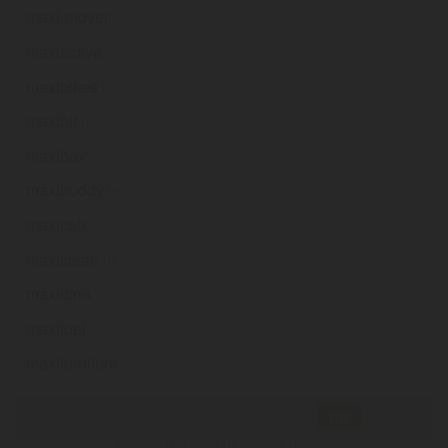
maxi-mover
.ie
maxiactive
.ie
maxibikes
.ie
maxibit
.ie
maxibox
.ie
maxibuddy
.ie
maxicab
.ie
maxiclean
.ie
maxidina
.ie
maxifuel
.ie
maxifurniture
.ie
«
1
...
102
103
104
105
106
107
108
109
110
...
116
»