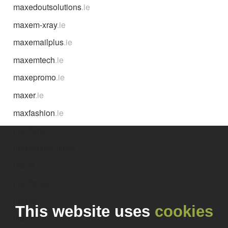
maxedoutsolutions
.ie
maxem-xray
.ie
maxemailplus
.ie
maxemtech
.ie
maxepromo
.ie
maxer
.ie
maxfashion
.ie
maxfilms
.ie
maxfinitisolutions
.ie
maxfit
.ie
maxfitness
.ie
maxflo
.ie
This website uses
cookies
maxforce
.ie