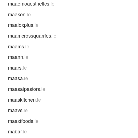
maaemoaesthetics
.ie
maaken
.ie
maaloxplus
.ie
maamcrossquarries
.ie
maams
.ie
maann
.ie
maars
.ie
maasa
.ie
maasaipastors
.ie
maaskitchen
.ie
maavs
.ie
maaxifoods
.ie
mabar
.ie