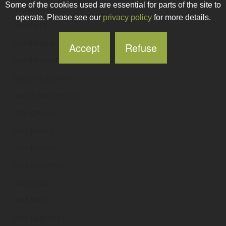
Some of the cookies used are essential for parts of the site to
mabstraining
.ie
operate. Please see our
privacy policy
for more details.
mabthera
.ie
mabtherara
.ie
Accept
Refuse
mabtherasubcut
.ie
mabuhaytravel
.ie
mac-e-formaggio
.ie
mac-group
.ie
mac-joinery
.ie
mac-lennan
.ie
mac-security
.ie
mac-shop
.ie
mac-tier
.ie
mac-upgrade
.ie