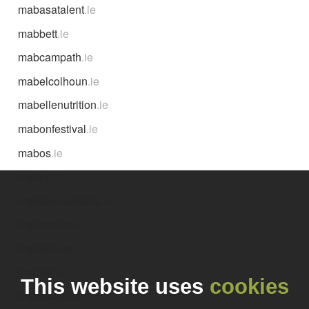
mabasatalent
.ie
mabbett
.ie
mabcampath
.ie
mabelcolhoun
.ie
mabellenutrition
.ie
mabonfestival
.ie
mabos
.ie
mabro
.ie
mabsconsultants
.ie
mabservice
.ie
mabsis-uat
.ie
mabsis
.ie
This website uses
cookies
mabssupport
.ie