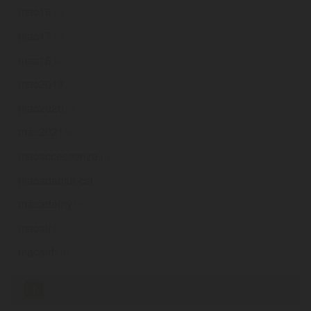
mac16
.ie
mac17
.ie
mac18
.ie
mac2019
.ie
mac2020
.ie
mac2021
.ie
macaccessorize
.ie
macadamia-cst
.ie
macademy
.ie
macair
.ie
macairh
.ie
«
1
2
3
4
5
6
7
8
9
...
116
»