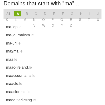
Domains that start with "ma" ...
All
A
B
C
D
E
F
G
H
I
J
K
L
M
N
O
P
Q
R
S
T
U
V
W
X
Y
Z
ma-idp
.ie
ma-journalism
.ie
ma-uri
.ie
ma2ma
.ie
maa
.ie
maac-ireland
.ie
maaccountants
.ie
maacle
.ie
maaclonmel
.ie
maadmarketing
.ie