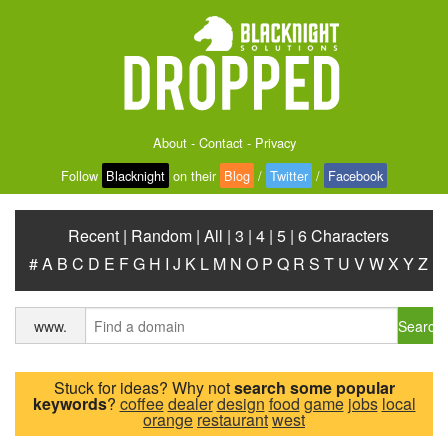
About
-
Contact
-
Privacy
Follow
Blacknight
on their
Blog
/
Twitter
/
Facebook
Recent
|
Random
|
All
|
3
|
4
|
5
|
6 Characters
#
A
B
C
D
E
F
G
H
I
J
K
L
M
N
O
P
Q
R
S
T
U
V
W
X
Y
Z
Search
www.
Stuck for ideas? Why not
search some popular
keywords
?
coffee
dealer
design
food
game
jobs
local
orange
restaurant
west