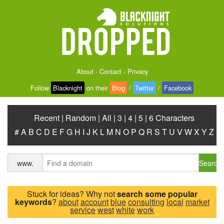
About
-
Contact
-
Privacy
Follow
Blacknight
on their
Blog
/
Twitter
/
Facebook
Recent
|
Random
|
All
|
3
|
4
|
5
|
6 Characters
#
A
B
C
D
E
F
G
H
I
J
K
L
M
N
O
P
Q
R
S
T
U
V
W
X
Y
Z
Search
www.
Stuck for ideas? Why not
search some popular
keywords
?
about
account
blue
consulting
local
market
service
west
white
work