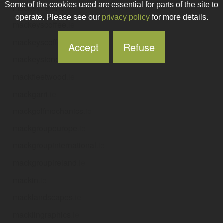
Some of the cookies used are essential for parts of the site to
mackeyireland
.ie
operate. Please see our
privacy policy
for more details.
mackeyscoffee
.ie
mackeyscoffeedonadea
.ie
Accept
Refuse
mackeystoneworks
.ie
mackfleetwood
.ie
mackgarri
.ie
mackgolfmechanics
.ie
mackgroupeurope
.ie
mackgroupinternational
.ie
mackgroupireland
.ie
mackin
.ie
macklandscapes
.ie
macklingraphics
.ie