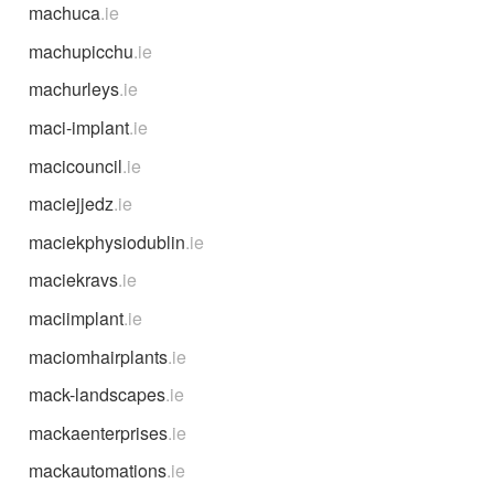
machuca
.ie
machupicchu
.ie
machurleys
.ie
maci-implant
.ie
macicouncil
.ie
maciejjedz
.ie
maciekphysiodublin
.ie
maciekravs
.ie
maciimplant
.ie
maciomhairplants
.ie
mack-landscapes
.ie
mackaenterprises
.ie
mackautomations
.ie