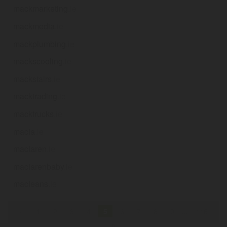
mackmarketing
.ie
mackmedia
.ie
mackplumbing
.ie
mackscooling
.ie
mackstairs
.ie
macktrading
.ie
macktrucks
.ie
macla
.ie
maclaren
.ie
maclarenbaby
.ie
macleans
.ie
«
1
2
3
4
5
6
7
8
9
...
116
»