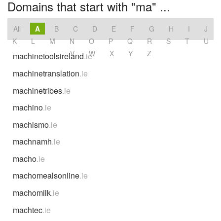
Domains that start with "ma" ...
All
A
B
C
D
E
F
G
H
I
J
K
L
M
N
O
P
Q
R
S
T
U
V
W
X
Y
Z
machinetoolsireland
.ie
machinetranslation
.ie
machinetribes
.ie
machino
.ie
machismo
.ie
machnamh
.ie
macho
.ie
machomealsonline
.ie
machomilk
.ie
machtec
.ie