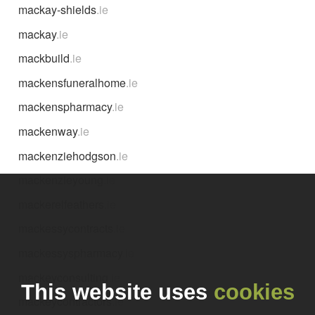
mackay-shields
.ie
mackay
.ie
mackbuild
.ie
mackensfuneralhome
.ie
mackenspharmacy
.ie
mackenway
.ie
mackenziehodgson
.ie
mackenzieyoung
.ie
mackerelfeathers
.ie
mackessycontracts
.ie
mackessyspharmacy
.ie
mackeyconsulting
.ie
This website uses
cookies
mackeycontractors
.ie