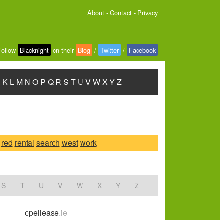
About
-
Contact
-
Privacy
Follow
Blacknight
on their
Blog
/
Twitter
/
Facebook
J
K
L
M
N
O
P
Q
R
S
T
U
V
W
X
Y
Z
red
rental
search
west
work
S
T
U
V
W
X
Y
Z
opellease
.ie