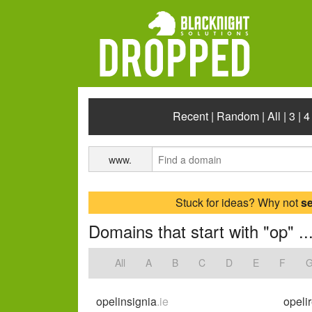
Recent
|
Random
|
All
|
3
|
4
www.
Stuck for ideas? Why not
s
Domains that start with "op" ..
All
A
B
C
D
E
F
opelinsignia
.ie
opeli