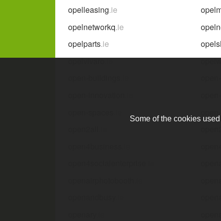
opelleasing
.ie
opel
opelnetworkq
.ie
opeln
opelparts
.ie
opels
opelvivaro
.ie
opelw
open-buildings
.ie
open
open-innovation
.ie
open
open-spaces
.ie
open-
Some of the cookies used a
open2all
.ie
open
open4business
.ie
open
open4socialenterprise
.ie
open
openairphotobooth
.ie
opena
openandbusy
.ie
opena
openary
.ie
opena