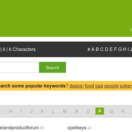
|
5
|
6 Characters
#
A
B
C
D
E
F
G
H
I
Search
earch some popular keywords
?
design
food
gaa
people
poker
.
G
H
I
J
K
L
M
N
O
P
Q
R
relandproductforum
.ie
opelkeys
.ie