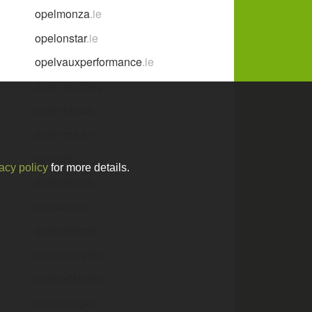
opelmonza
.ie
opelonstar
.ie
opelvauxperformance
.ie
open-building
.ie
open-house
.ie
open-road
.ie
open25
.ie
acy policy
for more details.
open4brexit
.ie
open4jobs
.ie
openairhotel
.ie
openanalytics
.ie
openartstudio
.ie
openbadges
.ie