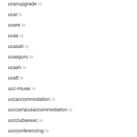
ucanupgrade
.ie
ucar
.ie
ucare
.ie
ucas
.ie
ucasali
.ie
ucasguru
.ie
ucash
.ie
ucatt
.ie
ucc-miuse
.ie
uccaccommodation
.ie
ucccampusaccommodation
.ie
uccclubsexec
.ie
uccconferencing
.ie