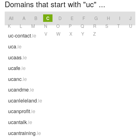
Domains that start with "uc" ...
All
A
B
C
D
E
F
G
H
I
J
K
L
M
N
O
P
Q
R
S
T
U
V
W
X
Y
Z
uc-contact
.ie
uca
.ie
ucaas
.ie
ucafe
.ie
ucanc
.ie
ucandme
.ie
ucanleleland
.ie
ucanprofit
.ie
ucantalk
.ie
ucantraining
.ie