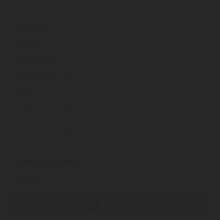
ucdevents
.ie
ucdfestival
.ie
ucdfood
.ie
ucdfoodstudy
.ie
ucdgarden2019
.ie
ucdgp
.ie
ucdgraduategolfsociety
.ie
ucdgymbookings
.ie
ucdhospitality
.ie
ucdimaginescience
.ie
ucdisoc
.ie
1
2
3