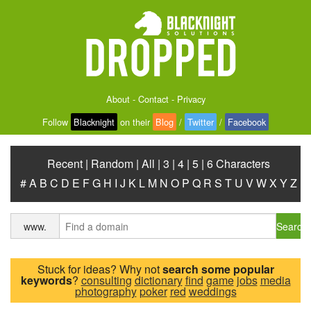
About
-
Contact
-
Privacy
Follow
Blacknight
on their
Blog
/
Twitter
/
Facebook
Recent
|
Random
|
All
|
3
|
4
|
5
|
6 Characters
#
A
B
C
D
E
F
G
H
I
J
K
L
M
N
O
P
Q
R
S
T
U
V
W
X
Y
Z
Search
www.
Stuck for ideas? Why not
search some popular
keywords
?
consulting
dictionary
find
game
jobs
media
photography
poker
red
weddings