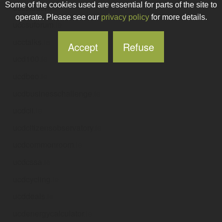
Some of the cookies used are essential for parts of the site to
uccstudent
.ie
operate. Please see our
privacy policy
for more details.
uccsuforum
.ie
ucctalks
.ie
Accept
Refuse
ucd100
.ie
ucdbeo
.ie
ucdbusinesschallenge
.ie
ucdcii
.ie
ucdcitizensobservatory
.ie
ucdcommonroom
.ie
ucdcssa
.ie
ucdcycling
.ie
ucddeals
.ie
ucdenergycalculator
.ie