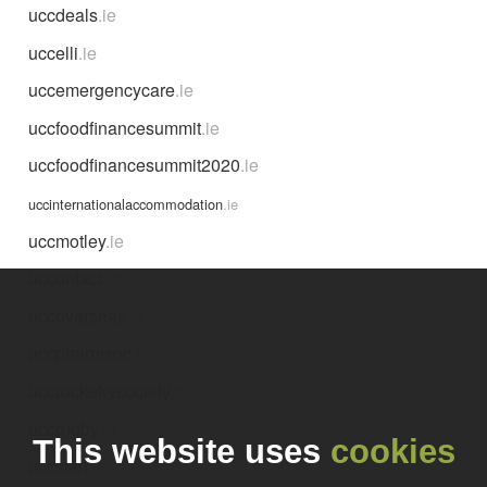
uccdeals
.ie
uccelli
.ie
uccemergencycare
.ie
uccfoodfinancesummit
.ie
uccfoodfinancesummit2020
.ie
uccinternationalaccommodation
.ie
uccmotley
.ie
uccontact
.ie
uccoverseas
.ie
uccpharmsoc
.ie
uccrocketrysociety
.ie
uccrugby
.ie
This website uses
cookies
uccstart
.ie