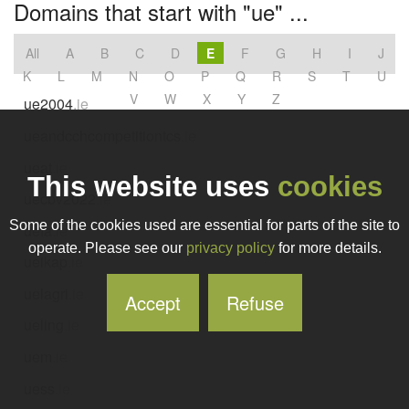
Domains that start with "ue" ...
All
A
B
C
D
E
F
G
H
I
J
K
L
M
N
O
P
Q
R
S
T
U
V
W
X
Y
Z
ue2004
.ie
ueandcchcompetitiontcs
.ie
ueat
.ie
This website uses
cookies
uecbv2022
.ie
Some of the cookies used are essential for parts of the site to
uefa
.ie
operate. Please see our
privacy policy
for more details.
ueikap
.ie
uelagri
.ie
Accept
Refuse
ueling
.ie
uem
.ie
uess
.ie