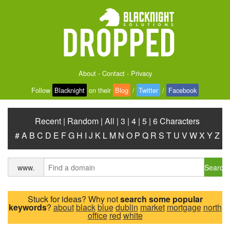
About
-
Contact
-
Privacy
Follow
Blacknight
on their
Blog
/
Twitter
/
Facebook
Recent
|
Random
|
All
|
3
|
4
|
5
|
6 Characters
#
A
B
C
D
E
F
G
H
I
J
K
L
M
N
O
P
Q
R
S
T
U
V
W
X
Y
Z
Search
www.
Stuck for ideas? Why not
search some popular
keywords
?
about
black
blue
dublin
market
mortgage
north
office
red
white